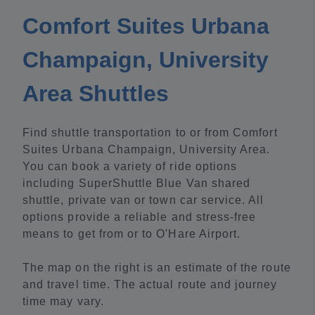
Comfort Suites Urbana
Champaign, University
Area Shuttles
Find shuttle transportation to or from Comfort
Suites Urbana Champaign, University Area.
You can book a variety of ride options
including SuperShuttle Blue Van shared
shuttle, private van or town car service. All
options provide a reliable and stress-free
means to get from or to O'Hare Airport.
The map on the right is an estimate of the route
and travel time. The actual route and journey
time may vary.