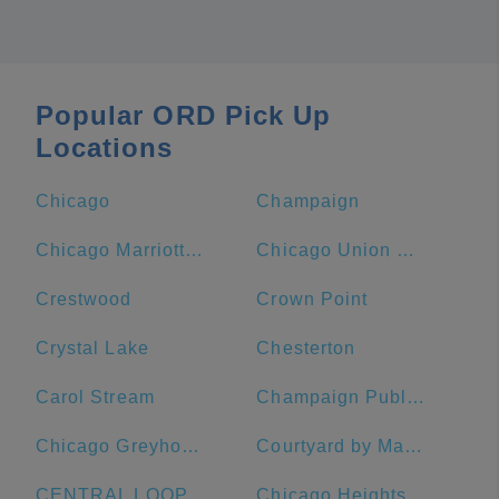
Popular ORD Pick Up
Locations
Chicago
Champaign
Chicago Marriott Downtown Magnificent Mile
Chicago Union Station
Crestwood
Crown Point
Crystal Lake
Chesterton
Carol Stream
Champaign Public Library
Chicago Greyhound Bus Station
Courtyard by Marriott Chicago Downtown/Magnificent Mile
CENTRAL LOOP Hotel
Chicago Heights