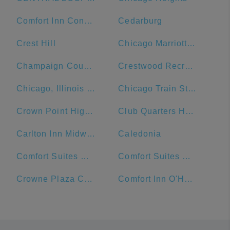
Comfort Inn Convention Center-Chicago O'Hare Airport
Cedarburg
Crest Hill
Chicago Marriott Naperville
Champaign County
Crestwood Recreation & Wellness Center
Chicago, Illinois Union Station
Chicago Train Station
Crown Point High School
Club Quarters Hotel Central Loop, Chicago
Carlton Inn Midway
Caledonia
Comfort Suites Michigan Avenue - Loop
Comfort Suites Urbana Champaign, University Area
Crowne Plaza Chicago Ohare Hotel & Conf Ctr
Comfort Inn O'Hare - Convention Center