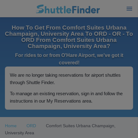
How To Get From Comfort Suites Urbana
Champaign, University Area To ORD - OR - To
ORD From Comfort Suites Urbana
Champaign, University Area?
For rides to or from O'Hare Airport, we've got it
covered!
We are no longer taking reservations for airport shuttles
through Shuttle Finder.
To manage an existing reservation, sign in and follow the
instructions in our My Reservations area.
Home
ORD
Comfort Suites Urbana Champaign,
University Area