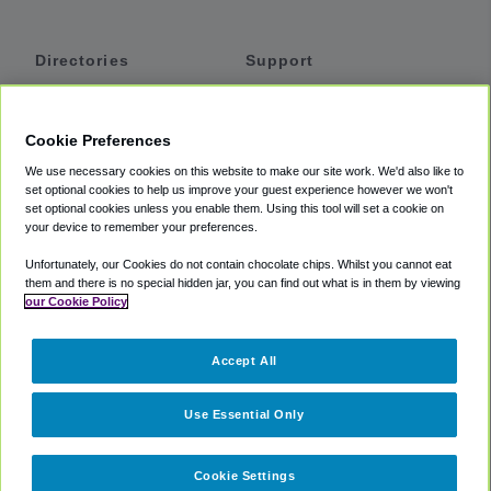
Directories
Support
Shuttles
Help
Shared Vans
About
Cookie Preferences
Private Vans
How It Works
We use necessary cookies on this website to make our site work. We'd also like to
Private Cars
Accessibility
set optional cookies to help us improve your guest experience however we won't
set optional cookies unless you enable them. Using this tool will set a cookie on
Coupons
Terms
your device to remember your preferences.
Privacy
Unfortunately, our Cookies do not contain chocolate chips. Whilst you cannot eat
Cookie Policy
them and there is no special hidden jar, you can find out what is in them by viewing
our Cookie Policy
Partners
Accept All
Mozio
Use Essential Only
Cookie Settings
©
2018 -
2026
Shuttlefinder.com. All rights reserved.
Suite 101A,