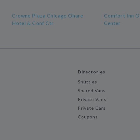
Crowne Plaza Chicago Ohare
Comfort Inn O
Hotel & Conf Ctr
Center
Directories
Shuttles
Shared Vans
Private Vans
Private Cars
Coupons