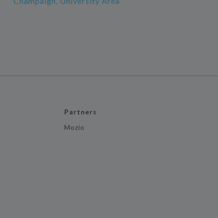
Champaign, University Area
Partners
Mozio