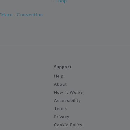
- Loop
'Hare - Convention
Support
Help
About
How It Works
Accessibility
Terms
Privacy
Cookie Policy