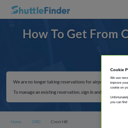
How To Get From Cr
For ride
Cookie P
We use neces
We are no longer taking reservations for airport shuttles th
improve your
cookie on yo
To manage an existing reservation, sign in and follow the in
Unfortunatel
you can find
Home
ORD
Crest Hill