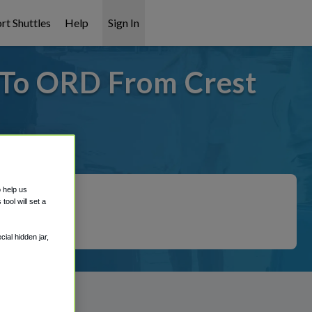
rt Shuttles
Help
Sign In
- To ORD From Crest
 covered!
o help us
ool will set a
ial hidden jar,