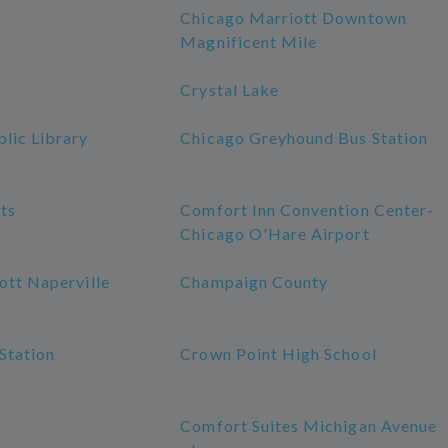
Chicago Marriott Downtown
Magnificent Mile
Crystal Lake
lic Library
Chicago Greyhound Bus Station
ts
Comfort Inn Convention Center-
Chicago O'Hare Airport
ott Naperville
Champaign County
Station
Crown Point High School
Comfort Suites Michigan Avenue