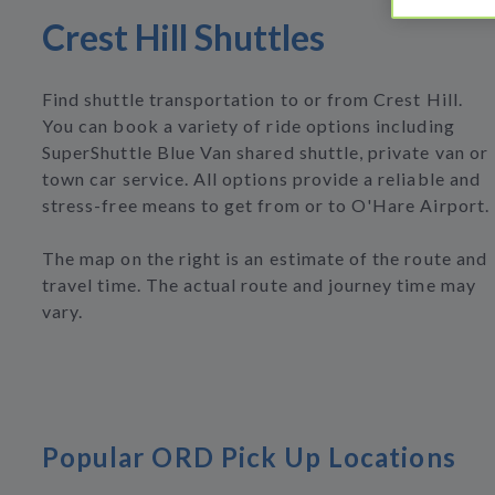
Crest Hill Shuttles
Find shuttle transportation to or from Crest Hill.
You can book a variety of ride options including
SuperShuttle Blue Van shared shuttle, private van or
town car service. All options provide a reliable and
stress-free means to get from or to O'Hare Airport.
The map on the right is an estimate of the route and
travel time. The actual route and journey time may
vary.
Popular ORD Pick Up Locations