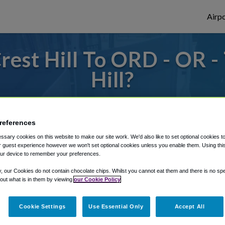
Airpo
est Hill To ORD - OR 
Hill?
s to or from O'Hare Airport, we've got it
references
sary cookies on this website to make our site work. We'd also like to set optional cookies t
rough Shuttle Finder.
 guest experience however we won't set optional cookies unless you enable them. Using this t
ur device to remember your preferences.
structions in our My Reservations area.
y, our Cookies do not contain chocolate chips. Whilst you cannot eat them and there is no spec
 out what is in them by viewing
our Cookie Policy
Cookie Settings
Use Essential Only
Accept All