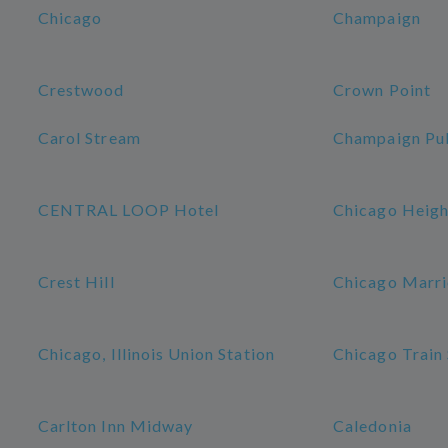
Chicago
Champaign
Crestwood
Crown Point
Carol Stream
Champaign Pub
CENTRAL LOOP Hotel
Chicago Heigh
Crest Hill
Chicago Marri
Chicago, Illinois Union Station
Chicago Train 
Carlton Inn Midway
Caledonia