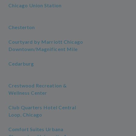
Chicago Union Station
Chesterton
Courtyard by Marriott Chicago
Downtown/Magnificent Mile
Cedarburg
Crestwood Recreation &
Wellness Center
Club Quarters Hotel Central
Loop, Chicago
Comfort Suites Urbana