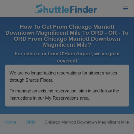
How To Get From Chicago Marriott
Downtown Magnificent Mile To ORD - OR - To
ORD From Chicago Marriott Downtown
Magnificent Mile?
For rides to or from O'Hare Airport, we've got it
covered!
We are no longer taking reservations for airport shuttles
through Shuttle Finder.
To manage an existing reservation, sign in and follow the
instructions in our My Reservations area.
Home
ORD
Chicago Marriott Downtown Magnificent Mile