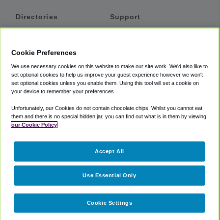
Directories
Support
Shuttles
Help
Shared Vans
About
Cookie Preferences
Private Vans
How It Works
We use necessary cookies on this website to make our site work. We'd also like to
Private Cars
Accessibility
set optional cookies to help us improve your guest experience however we won't
set optional cookies unless you enable them. Using this tool will set a cookie on
Coupons
Terms
your device to remember your preferences.
Privacy
Unfortunately, our Cookies do not contain chocolate chips. Whilst you cannot eat
Cookie Policy
them and there is no special hidden jar, you can find out what is in them by viewing
our Cookie Policy
Partners
Accept All
Mozio
Use Essential Only
Cookie Settings
©
2018 -
2026
Shuttlefinder.com. All rights reserved.
Suite 101A,
101 N Wacker Dr, Chicago, IL, 60606