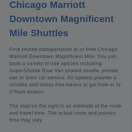
Chicago Marriott
Downtown Magnificent
Mile Shuttles
Find shuttle transportation to or from Chicago
Marriott Downtown Magnificent Mile. You can
book a variety of ride options including
SuperShuttle Blue Van shared shuttle, private
van or town car service. All options provide a
reliable and stress-free means to get from or to
O'Hare Airport.
The map on the right is an estimate of the route
and travel time. The actual route and journey
time may vary.