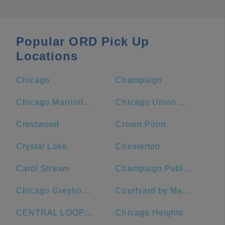
Popular ORD Pick Up
Locations
Chicago
Champaign
Chicago Marriott Downtown Magnificent Mile
Chicago Union Station
Crestwood
Crown Point
Crystal Lake
Chesterton
Carol Stream
Champaign Public Library
Chicago Greyhound Bus Station
Courtyard by Marriott Chicago Downtown/Magnificent Mile
CENTRAL LOOP Hotel
Chicago Heights