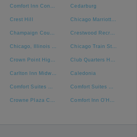
Comfort Inn Convention Center-Chicago O'Hare Airport
Cedarburg
Crest Hill
Chicago Marriott Naperville
Champaign County
Crestwood Recreation & Wellness Center
Chicago, Illinois Union Station
Chicago Train Station
Crown Point High School
Club Quarters Hotel Central Loop, Chicago
Carlton Inn Midway
Caledonia
Comfort Suites Michigan Avenue - Loop
Comfort Suites Urbana Champaign, University Area
Crowne Plaza Chicago Ohare Hotel & Conf Ctr
Comfort Inn O'Hare - Convention Center