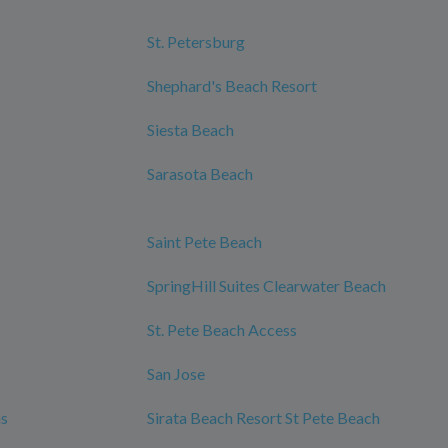
St. Petersburg
Shephard's Beach Resort
Siesta Beach
Sarasota Beach
Saint Pete Beach
SpringHill Suites Clearwater Beach
St. Pete Beach Access
San Jose
ms
Sirata Beach Resort St Pete Beach