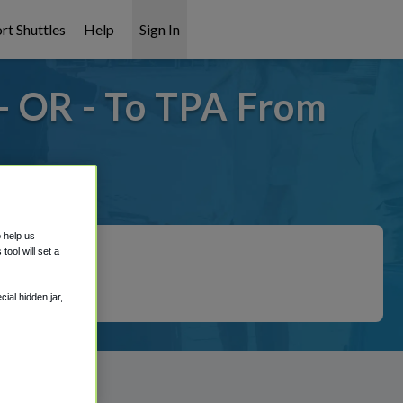
rt Shuttles
Help
Sign In
- OR - To TPA From
covered!
o help us
ool will set a
ial hidden jar,