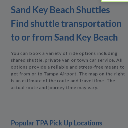
Sand Key Beach Shuttles
Find shuttle transportation
to or from Sand Key Beach
You can book a variety of ride options including
shared shuttle, private van or town car service. All
options provide a reliable and stress-free means to
get from or to Tampa Airport. The map on the right
is an estimate of the route and travel time. The
actual route and journey time may vary.
Popular TPA Pick Up Locations