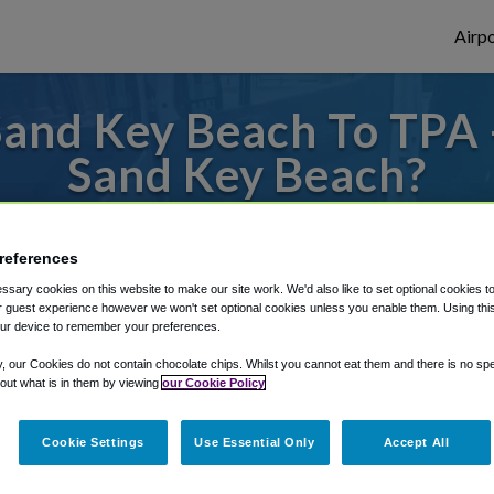
Airpo
and Key Beach To TPA 
Sand Key Beach?
es to or from Tampa Airport, we've got it 
references
sary cookies on this website to make our site work. We'd also like to set optional cookies t
 guest experience however we won't set optional cookies unless you enable them. Using this t
rough Shuttle Finder.
ur device to remember your preferences.
structions in our My Reservations area.
y, our Cookies do not contain chocolate chips. Whilst you cannot eat them and there is no spec
 out what is in them by viewing
our Cookie Policy
Cookie Settings
Use Essential Only
Accept All