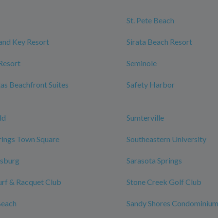
St. Pete Beach
and Key Resort
Sirata Beach Resort
Resort
Seminole
tas Beachfront Suites
Safety Harbor
ld
Sumterville
rings Town Square
Southeastern University
rsburg
Sarasota Springs
urf & Racquet Club
Stone Creek Golf Club
Beach
Sandy Shores Condominiu