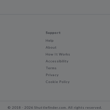
Support
Help
About
How It Works
Accessibility
Terms
Privacy
Cookie Policy
©
2018 -
2026
Shuttlefinder.com. All rights reserved.