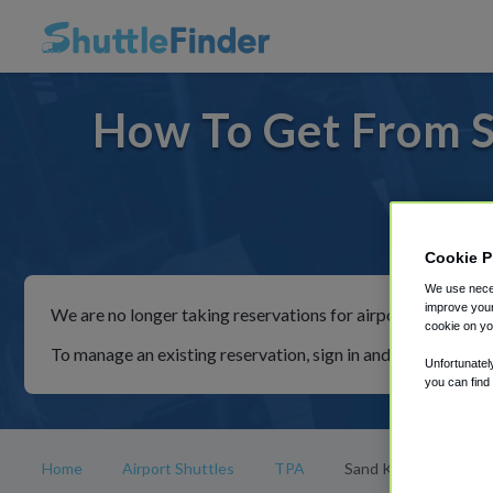
How To Get From S
For rid
Cookie P
We use neces
improve your
We are no longer taking reservations for airport shuttles th
cookie on yo
To manage an existing reservation, sign in and follow the in
Unfortunatel
you can find
Home
Airport Shuttles
TPA
Sand Key Beach