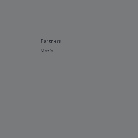
Partners
Mozio