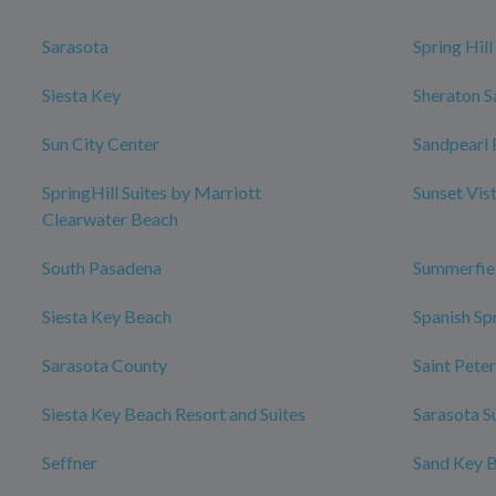
Sarasota
Spring Hill
Siesta Key
Sheraton S
Sun City Center
Sandpearl 
SpringHill Suites by Marriott
Sunset Vis
Clearwater Beach
South Pasadena
Summerfie
Siesta Key Beach
Spanish Sp
Sarasota County
Saint Pete
Siesta Key Beach Resort and Suites
Sarasota S
Seffner
Sand Key 