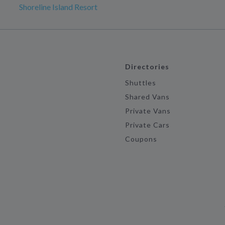
Shoreline Island Resort
Directories
Shuttles
Shared Vans
Private Vans
Private Cars
Coupons