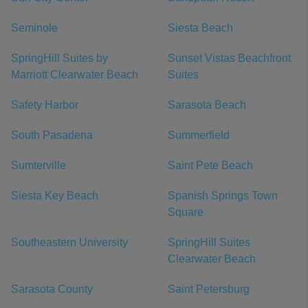
Seminole
Siesta Beach
SpringHill Suites by
Sunset Vistas Beachfront
Marriott Clearwater Beach
Suites
Safety Harbor
Sarasota Beach
South Pasadena
Summerfield
Sumterville
Saint Pete Beach
Siesta Key Beach
Spanish Springs Town
Square
Southeastern University
SpringHill Suites
Clearwater Beach
Sarasota County
Saint Petersburg