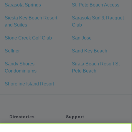
Sarasota Springs
St. Pete Beach Access
Siesta Key Beach Resort
Sarasota Surf & Racquet
and Suites
Club
Stone Creek Golf Club
San Jose
Seffner
Sand Key Beach
Sandy Shores
Sirata Beach Resort St
Condominiums
Pete Beach
Shoreline Island Resort
Directories
Support
Shuttles
Help