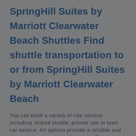
SpringHill Suites by
Marriott Clearwater
Beach Shuttles Find
shuttle transportation to
or from SpringHill Suites
by Marriott Clearwater
Beach
You can book a variety of ride options
including shared shuttle, private van or town
car service. All options provide a reliable and