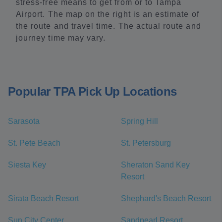
stress-free means to get from or to Tampa
Airport. The map on the right is an estimate of
the route and travel time. The actual route and
journey time may vary.
Popular TPA Pick Up Locations
Sarasota
Spring Hill
St. Pete Beach
St. Petersburg
Siesta Key
Sheraton Sand Key
Resort
Sirata Beach Resort
Shephard's Beach Resort
Sun City Center
Sandpearl Resort