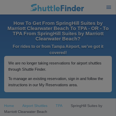
How To Get From SpringHill Suites by
Marriott Clearwater Beach To TPA - OR - To
TPA From SpringHill Suites by Marriott
Clearwater Beach?
For rides to or from Tampa Airport, we've got it
covered!
We are no longer taking reservations for airport shuttles
through Shuttle Finder.
To manage an existing reservation, sign in and follow the
instructions in our My Reservations area.
Home
Airport Shuttles
TPA
SpringHill Suites by
Marriott Clearwater Beach