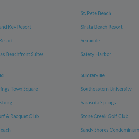
St. Pete Beach
and Key Resort
Sirata Beach Resort
Resort
Seminole
tas Beachfront Suites
Safety Harbor
ld
Sumterville
rings Town Square
Southeastern University
rsburg
Sarasota Springs
urf & Racquet Club
Stone Creek Golf Club
Beach
Sandy Shores Condominiu