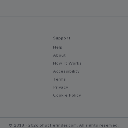
Support
Help
About
How It Works
Accessibility
Terms
Privacy
Cookie Policy
©
2018 -
2026
Shuttlefinder.com. All rights reserved.