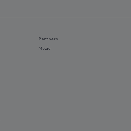
Partners
Mozio