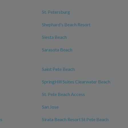
St. Petersburg
Shephard's Beach Resort
Siesta Beach
Sarasota Beach
Saint Pete Beach
SpringHill Suites Clearwater Beach
St. Pete Beach Access
San Jose
ms
Sirata Beach Resort St Pete Beach