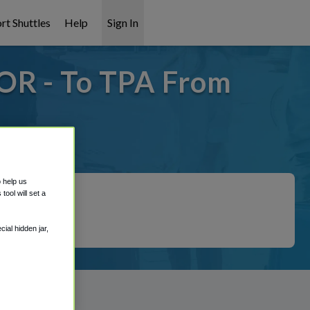
rt Shuttles
Help
Sign In
OR - To TPA From
covered!
o help us
ool will set a
ial hidden jar,