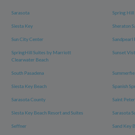
Sarasota
Spring Hill
Siesta Key
Sheraton S
Sun City Center
Sandpearl 
SpringHill Suites by Marriott
Sunset Vis
Clearwater Beach
South Pasadena
Summerfie
Siesta Key Beach
Spanish Sp
Sarasota County
Saint Pete
Siesta Key Beach Resort and Suites
Sarasota S
Seffner
Sand Key 