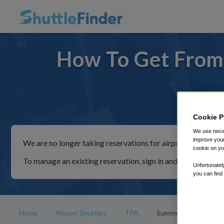
How To Get From
For rid
Cookie P
We use neces
improve your
We are no longer taking reservations for airport shuttles th
cookie on yo
To manage an existing reservation, sign in and follow the in
Unfortunatel
you can find
Home
Airport Shuttles
TPA
Summerfield