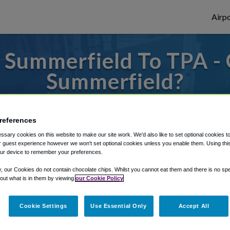
Airpo
 Summerfield To TPA - 
Summerfield?
es to or from Tampa Airport, we've got it 
references
sary cookies on this website to make our site work. We'd also like to set optional cookies t
 guest experience however we won't set optional cookies unless you enable them. Using this t
rough Shuttle Finder.
ur device to remember your preferences.
structions in our My Reservations area.
y, our Cookies do not contain chocolate chips. Whilst you cannot eat them and there is no spec
 out what is in them by viewing
our Cookie Policy
Cookie Settings
Use Essential Only
Accept All