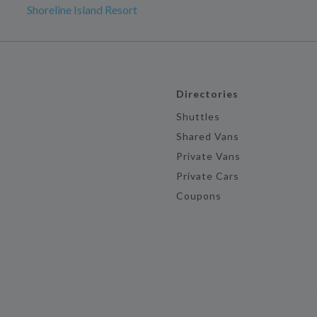
Shoreline Island Resort
Directories
Shuttles
Shared Vans
Private Vans
Private Cars
Coupons