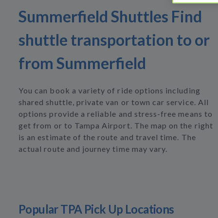
Summerfield Shuttles Find
shuttle transportation to or
from Summerfield
You can book a variety of ride options including
shared shuttle, private van or town car service. All
options provide a reliable and stress-free means to
get from or to Tampa Airport. The map on the right
is an estimate of the route and travel time. The
actual route and journey time may vary.
Popular TPA Pick Up Locations