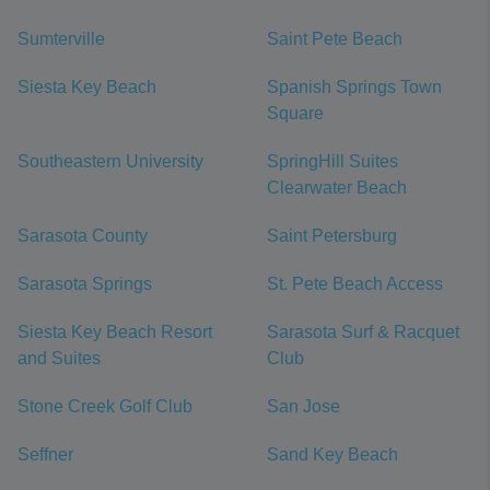
Sumterville
Saint Pete Beach
Siesta Key Beach
Spanish Springs Town
Square
Southeastern University
SpringHill Suites
Clearwater Beach
Sarasota County
Saint Petersburg
Sarasota Springs
St. Pete Beach Access
Siesta Key Beach Resort
Sarasota Surf & Racquet
and Suites
Club
Stone Creek Golf Club
San Jose
Seffner
Sand Key Beach