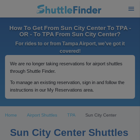
How To Get From Sun City Center To TPA -
OR - To TPA From Sun City Center?
For rides to or from Tampa Airport, we've got it
covered!
We are no longer taking reservations for airport shuttles
through Shuttle Finder.
To manage an existing reservation, sign in and follow the
instructions in our My Reservations area.
Home
Airport Shuttles
TPA
Sun City Center
Sun City Center Shuttles