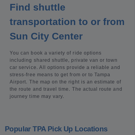
Find shuttle
transportation to or from
Sun City Center
You can book a variety of ride options
including shared shuttle, private van or town
car service. All options provide a reliable and
stress-free means to get from or to Tampa
Airport. The map on the right is an estimate of
the route and travel time. The actual route and
journey time may vary.
Popular TPA Pick Up Locations