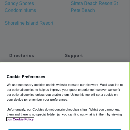
Sandy Shores
Sirata Beach Resort St
Condominiums
Pete Beach
Shoreline Island Resort
Directories
Support
Shuttles
Help
Shared Vans
About
Cookie Preferences
Private Vans
How It Works
We use necessary cookies on this website to make our site work. We'd also like to
Private Cars
Accessibility
set optional cookies to help us improve your guest experience however we won't
set optional cookies unless you enable them. Using this tool will set a cookie on
Coupons
Terms
your device to remember your preferences.
Privacy
Unfortunately, our Cookies do not contain chocolate chips. Whilst you cannot eat
Cookie Policy
them and there is no special hidden jar, you can find out what is in them by viewing
our Cookie Policy
Partners