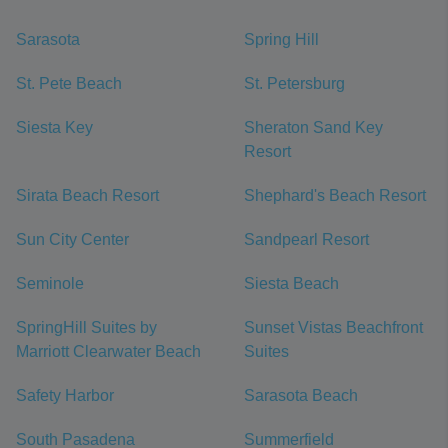
Sarasota
Spring Hill
St. Pete Beach
St. Petersburg
Siesta Key
Sheraton Sand Key
Resort
Sirata Beach Resort
Shephard's Beach Resort
Sun City Center
Sandpearl Resort
Seminole
Siesta Beach
SpringHill Suites by
Sunset Vistas Beachfront
Marriott Clearwater Beach
Suites
Safety Harbor
Sarasota Beach
South Pasadena
Summerfield