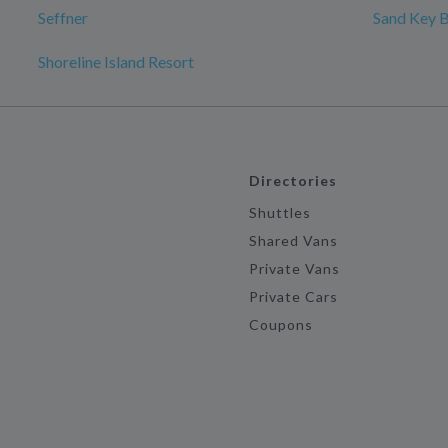
Seffner
Sand Key 
Shoreline Island Resort
Directories
Shuttles
Shared Vans
Private Vans
Private Cars
Coupons