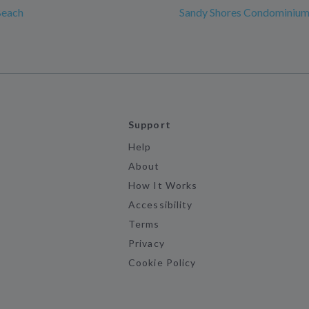
Beach
Sandy Shores Condominiu
Support
Help
About
How It Works
Accessibility
Terms
Privacy
Cookie Policy