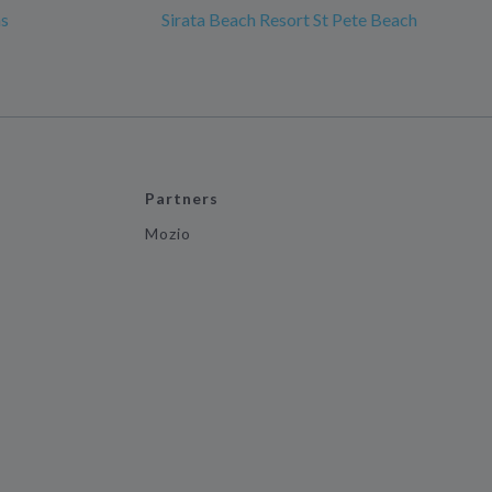
ms
Sirata Beach Resort St Pete Beach
Partners
Mozio