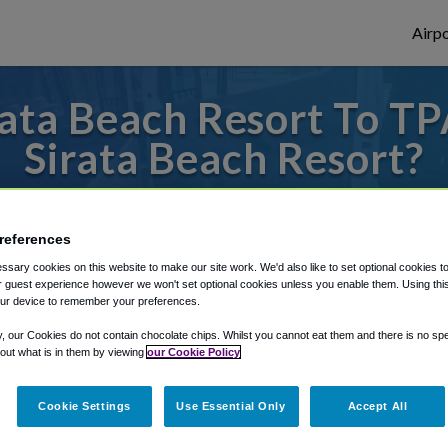
Airpo
ata Beach Resort To TP
Sirata Beach Resort?
es to or from Tampa Airport, we've got it 
references
sary cookies on this website to make our site work. We'd also like to set optional cookies t
rough Shuttle Finder.
 guest experience however we won't set optional cookies unless you enable them. Using this t
ur device to remember your preferences.
structions in our My Reservations area.
y, our Cookies do not contain chocolate chips. Whilst you cannot eat them and there is no spec
 out what is in them by viewing
our Cookie Policy
Cookie Settings
Use Essential Only
Accept All