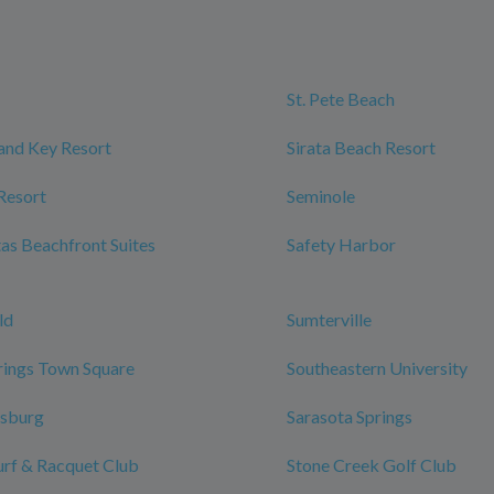
St. Pete Beach
and Key Resort
Sirata Beach Resort
Resort
Seminole
tas Beachfront Suites
Safety Harbor
ld
Sumterville
rings Town Square
Southeastern University
rsburg
Sarasota Springs
urf & Racquet Club
Stone Creek Golf Club