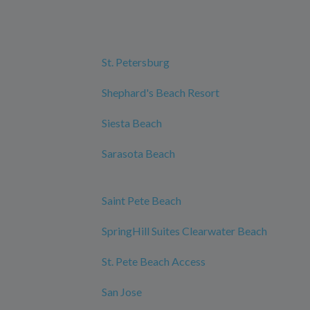
St. Petersburg
Shephard's Beach Resort
Siesta Beach
Sarasota Beach
Saint Pete Beach
SpringHill Suites Clearwater Beach
St. Pete Beach Access
San Jose