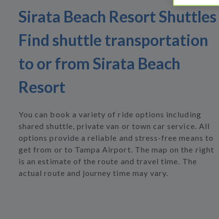
Sirata Beach Resort Shuttles
Find shuttle transportation
to or from Sirata Beach
Resort
You can book a variety of ride options including
shared shuttle, private van or town car service. All
options provide a reliable and stress-free means to
get from or to Tampa Airport. The map on the right
is an estimate of the route and travel time. The
actual route and journey time may vary.