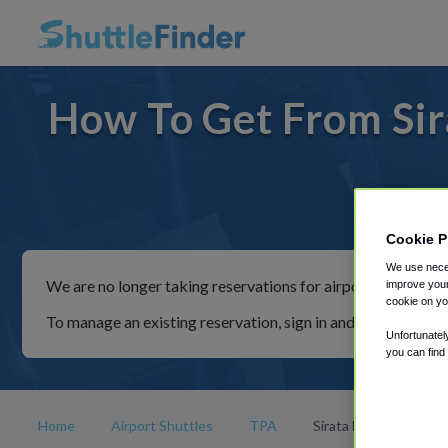
How To Get From Sir
For rid
Cookie P
We use neces
We are no longer taking reservations for airport shuttles th
improve your
cookie on yo
To manage an existing reservation, sign in and follow the in
Unfortunatel
you can find
Home
Airport Shuttles
TPA
Sirata Beach Resort