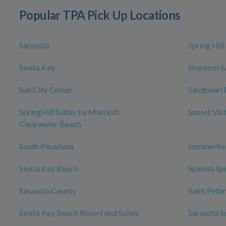
Popular TPA Pick Up Locations
Sarasota
Spring Hill
Siesta Key
Sheraton S
Sun City Center
Sandpearl 
SpringHill Suites by Marriott
Sunset Vis
Clearwater Beach
South Pasadena
Summerfie
Siesta Key Beach
Spanish Sp
Sarasota County
Saint Pete
Siesta Key Beach Resort and Suites
Sarasota S