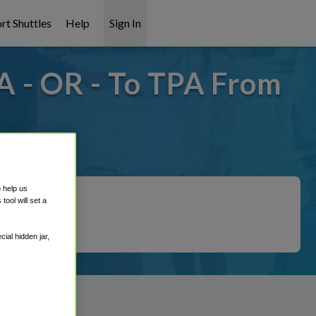
rt Shuttles
Help
Sign In
A - OR - To TPA From
covered!
o help us
ool will set a
ial hidden jar,