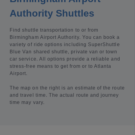
Authority Shuttles
Find shuttle transportation to or from
Birmingham Airport Authority. You can book a
variety of ride options including SuperShuttle
Blue Van shared shuttle, private van or town
car service. All options provide a reliable and
stress-free means to get from or to Atlanta
Airport.
The map on the right is an estimate of the route
and travel time. The actual route and journey
time may vary.