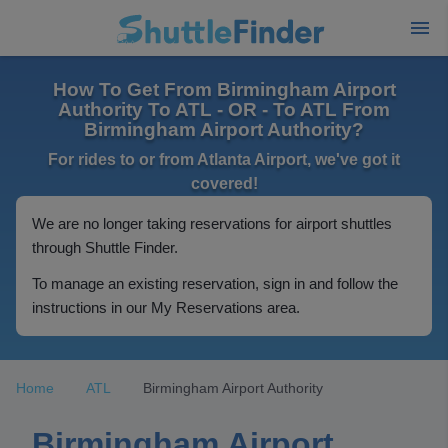
How To Get From Birmingham Airport
Authority To ATL - OR - To ATL From
Birmingham Airport Authority?
For rides to or from Atlanta Airport, we've got it
covered!
We are no longer taking reservations for airport shuttles
through Shuttle Finder.
To manage an existing reservation, sign in and follow the
instructions in our My Reservations area.
Home
ATL
Birmingham Airport Authority
Birmingham Airport