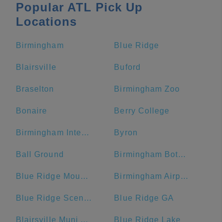
Popular ATL Pick Up
Locations
Birmingham
Blue Ridge
Blairsville
Buford
Braselton
Birmingham Zoo
Bonaire
Berry College
Birmingham International Airport
Byron
Ball Ground
Birmingham Botanical Gardens
Blue Ridge Mountains
Birmingham Airport Authority
Blue Ridge Scenic Railway
Blue Ridge GA
Blairsville Muni Airport-DZJ
Blue Ridge Lake