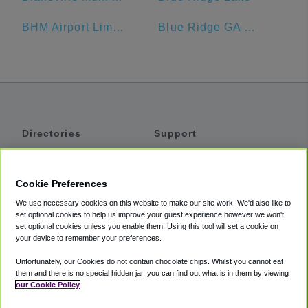
BHM Airport Limo Service
Blue Ridge GA Welcome Center
Directories
Support
Shuttles
Help
Shared Vans
About
Cookie Preferences
Private Vans
How It Works
We use necessary cookies on this website to make our site work. We'd also like to
Private Cars
Accessibility
set optional cookies to help us improve your guest experience however we won't
set optional cookies unless you enable them. Using this tool will set a cookie on
Coupons
Terms
your device to remember your preferences.
Privacy
Unfortunately, our Cookies do not contain chocolate chips. Whilst you cannot eat
Cookie Policy
them and there is no special hidden jar, you can find out what is in them by viewing
our Cookie Policy