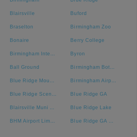
Blairsville
Buford
Braselton
Birmingham Zoo
Bonaire
Berry College
Birmingham International Airport
Byron
Ball Ground
Birmingham Botanical Gardens
Blue Ridge Mountains
Birmingham Airport Authority
Blue Ridge Scenic Railway
Blue Ridge GA
Blairsville Muni Airport-DZJ
Blue Ridge Lake
BHM Airport Limo Service
Blue Ridge GA Welcome Center