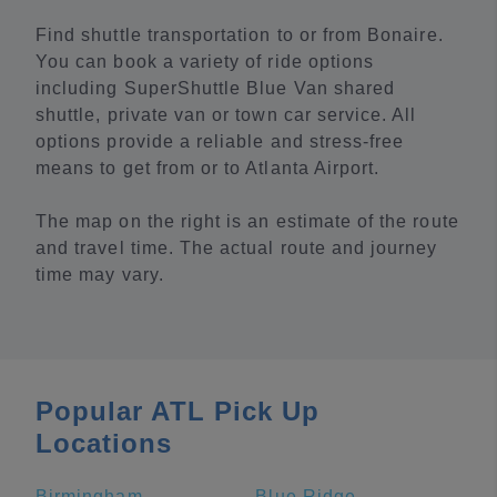
Find shuttle transportation to or from Bonaire.
You can book a variety of ride options
including SuperShuttle Blue Van shared
shuttle, private van or town car service. All
options provide a reliable and stress-free
means to get from or to Atlanta Airport.
The map on the right is an estimate of the route
and travel time. The actual route and journey
time may vary.
Popular ATL Pick Up
Locations
Birmingham
Blue Ridge