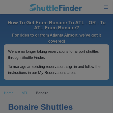
How To Get From Bonaire To ATL - OR - To
ATL From Bonaire?
For rides to or from Atlanta Airport, we've got it
covered!
We are no longer taking reservations for airport shuttles
through Shuttle Finder.
To manage an existing reservation, sign in and follow the
instructions in our My Reservations area.
Home
ATL
Bonaire
Bonaire Shuttles