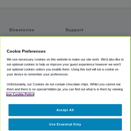
Directories
Support
Shuttles
Help
Shared Vans
About
Cookie Preferences
Private Vans
How It Works
We use necessary cookies on this website to make our site work. We'd also like to
Private Cars
Accessibility
set optional cookies to help us improve your guest experience however we won't
set optional cookies unless you enable them. Using this tool will set a cookie on
Coupons
Terms
your device to remember your preferences.
Privacy
Unfortunately, our Cookies do not contain chocolate chips. Whilst you cannot eat
Cookie Policy
them and there is no special hidden jar, you can find out what is in them by viewing
our Cookie Policy
Partners
Accept All
Mozio
Use Essential Only