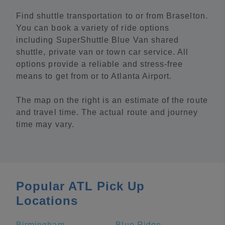
Find shuttle transportation to or from Braselton.
You can book a variety of ride options
including SuperShuttle Blue Van shared
shuttle, private van or town car service. All
options provide a reliable and stress-free
means to get from or to Atlanta Airport.
The map on the right is an estimate of the route
and travel time. The actual route and journey
time may vary.
Popular ATL Pick Up
Locations
Birmingham
Blue Ridge