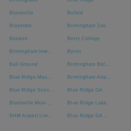
Blairsville
Buford
Braselton
Birmingham Zoo
Bonaire
Berry College
Birmingham International Airport
Byron
Ball Ground
Birmingham Botanical Gardens
Blue Ridge Mountains
Birmingham Airport Authority
Blue Ridge Scenic Railway
Blue Ridge GA
Blairsville Muni Airport-DZJ
Blue Ridge Lake
BHM Airport Limo Service
Blue Ridge GA Welcome Center