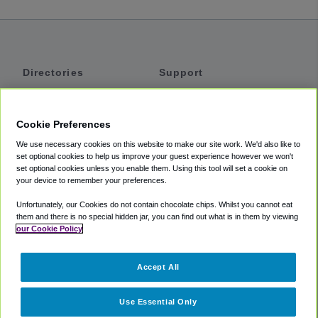
Directories
Support
Shuttles
Help
Shared Vans
About
Cookie Preferences
Private Vans
How It Works
We use necessary cookies on this website to make our site work. We'd also like to
Private Cars
Accessibility
set optional cookies to help us improve your guest experience however we won't
set optional cookies unless you enable them. Using this tool will set a cookie on
Coupons
Terms
your device to remember your preferences.
Privacy
Unfortunately, our Cookies do not contain chocolate chips. Whilst you cannot eat
Cookie Policy
them and there is no special hidden jar, you can find out what is in them by viewing
our Cookie Policy
Partners
Accept All
Mozio
Use Essential Only