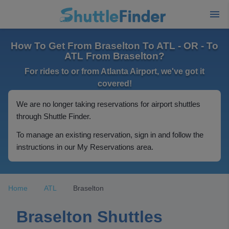
How To Get From Braselton To ATL - OR - To
ATL From Braselton?
For rides to or from Atlanta Airport, we've got it
covered!
We are no longer taking reservations for airport shuttles
through Shuttle Finder.
To manage an existing reservation, sign in and follow the
instructions in our My Reservations area.
Home
ATL
Braselton
Braselton Shuttles