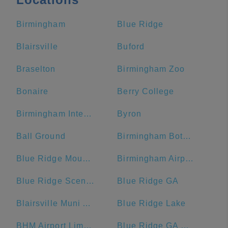
Birmingham
Blue Ridge
Blairsville
Buford
Braselton
Birmingham Zoo
Bonaire
Berry College
Birmingham International Airport
Byron
Ball Ground
Birmingham Botanical Gardens
Blue Ridge Mountains
Birmingham Airport Authority
Blue Ridge Scenic Railway
Blue Ridge GA
Blairsville Muni Airport-DZJ
Blue Ridge Lake
BHM Airport Limo Service
Blue Ridge GA Welcome Center