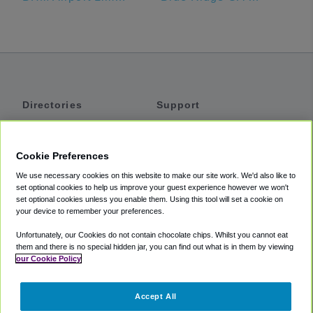
Directories
Support
Shuttles
Help
Shared Vans
About
Cookie Preferences
Private Vans
How It Works
We use necessary cookies on this website to make our site work. We'd also like to
Private Cars
Accessibility
set optional cookies to help us improve your guest experience however we won't
set optional cookies unless you enable them. Using this tool will set a cookie on
Coupons
Terms
your device to remember your preferences.
Privacy
Unfortunately, our Cookies do not contain chocolate chips. Whilst you cannot eat
Cookie Policy
them and there is no special hidden jar, you can find out what is in them by viewing
our Cookie Policy
Partners
Accept All
Mozio