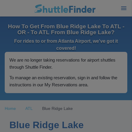
How To Get From Blue Ridge Lake To ATL -
OR - To ATL From Blue Ridge Lake?
For rides to or from Atlanta Airport, we've got it
covered!
We are no longer taking reservations for airport shuttles
through Shuttle Finder.
To manage an existing reservation, sign in and follow the
instructions in our My Reservations area.
Home
ATL
Blue Ridge Lake
Blue Ridge Lake