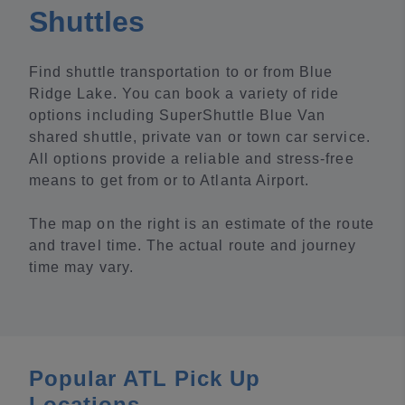
Shuttles
Find shuttle transportation to or from Blue
Ridge Lake. You can book a variety of ride
options including SuperShuttle Blue Van
shared shuttle, private van or town car service.
All options provide a reliable and stress-free
means to get from or to Atlanta Airport.
The map on the right is an estimate of the route
and travel time. The actual route and journey
time may vary.
Popular ATL Pick Up
Locations