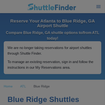
Reserve Your Atlanta to Blue Ridge, GA
Airport Shuttle
Compare Blue Ridge, GA shuttle options to/from ATL
today!
We are no longer taking reservations for airport shuttles
through Shuttle Finder.
To manage an existing reservation, sign in and follow the
instructions in our My Reservations area.
Home
ATL
Blue Ridge
Blue Ridge Shuttles