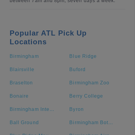
between 7am and 8pm, seven days a week.
Popular ATL Pick Up
Locations
Birmingham
Blue Ridge
Blairsville
Buford
Braselton
Birmingham Zoo
Bonaire
Berry College
Birmingham International Airport
Byron
Ball Ground
Birmingham Botanical Gardens