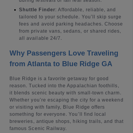
during festivals or fall leaf season.
Shuttle Finder
: Affordable, reliable, and
tailored to your schedule. You’ll skip surge
fees and avoid parking headaches. Choose
from private vans, sedans, or shared rides,
all available 24/7.
Why Passengers Love Traveling
from Atlanta to Blue Ridge GA
Blue Ridge is a favorite getaway for good
reason. Tucked into the Appalachian foothills,
it blends scenic beauty with small-town charm.
Whether you’re escaping the city for a weekend
or visiting with family, Blue Ridge offers
something for everyone. You’ll find local
breweries, antique shops, hiking trails, and that
famous Scenic Railway.