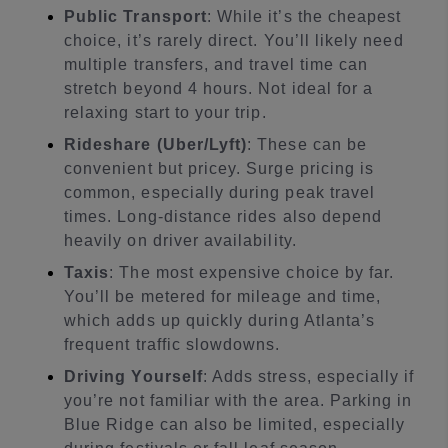
Public Transport
: While it’s the cheapest
choice, it’s rarely direct. You’ll likely need
multiple transfers, and travel time can
stretch beyond 4 hours. Not ideal for a
relaxing start to your trip.
Rideshare (Uber/Lyft)
: These can be
convenient but pricey. Surge pricing is
common, especially during peak travel
times. Long-distance rides also depend
heavily on driver availability.
Taxis
: The most expensive choice by far.
You’ll be metered for mileage and time,
which adds up quickly during Atlanta’s
frequent traffic slowdowns.
Driving Yourself
: Adds stress, especially if
you’re not familiar with the area. Parking in
Blue Ridge can also be limited, especially