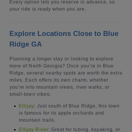
Every option lets you reserve in advance, so
your ride is ready when you are.
Explore Locations Close to Blue
Ridge GA
Planning a longer stay or looking to explore
more of North Georgia? Once you’re in Blue
Ridge, several nearby spots are worth the extra
miles. Each offers its own charm, whether
you’re into mountain views, river walks, or
small-town vibes:
Ellijay
: Just south of Blue Ridge, this town
is famous for its apple orchards and
mountain trails.
Ellijay River
: Great for tubing, kayaking, or