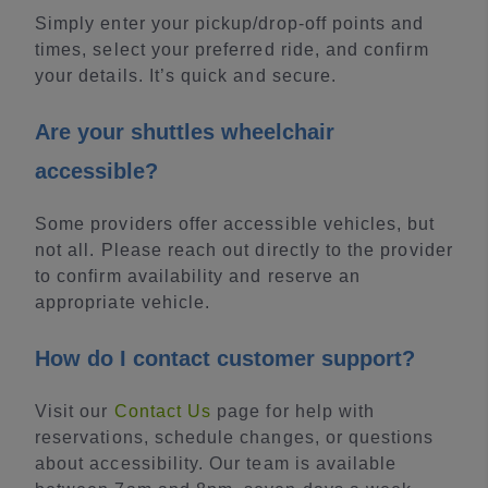
Simply enter your pickup/drop-off points and
times, select your preferred ride, and confirm
your details. It’s quick and secure.
Are your shuttles wheelchair
accessible?
Some providers offer accessible vehicles, but
not all. Please reach out directly to the provider
to confirm availability and reserve an
appropriate vehicle.
How do I contact customer support?
Visit our
Contact Us
page for help with
reservations, schedule changes, or questions
about accessibility. Our team is available