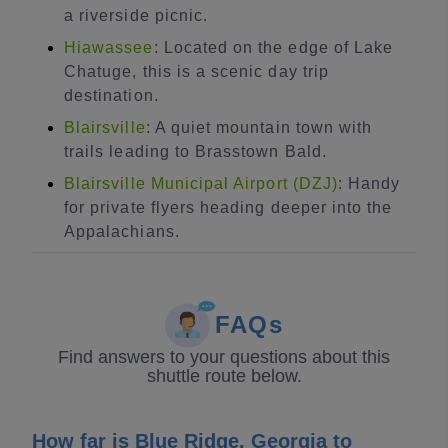
a riverside picnic.
Hiawassee
: Located on the edge of Lake
Chatuge, this is a scenic day trip
destination.
Blairsville
: A quiet mountain town with
trails leading to Brasstown Bald.
Blairsville Municipal Airport (DZJ)
: Handy
for private flyers heading deeper into the
Appalachians.
FAQs
Find answers to your questions about this
shuttle route below.
How far is Blue Ridge, Georgia to