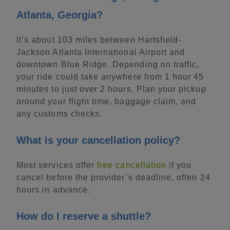
Atlanta, Georgia?
It’s about 103 miles between Hartsfield-
Jackson Atlanta International Airport and
downtown Blue Ridge. Depending on traffic,
your ride could take anywhere from 1 hour 45
minutes to just over 2 hours. Plan your pickup
around your flight time, baggage claim, and
any customs checks.
What is your cancellation policy?
Most services offer
free cancellation
if you
cancel before the provider’s deadline, often 24
hours in advance.
How do I reserve a shuttle?