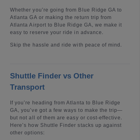
Whether you’re going from Blue Ridge GA to
Atlanta GA or making the return trip from
Atlanta Airport to Blue Ridge GA, we make it
easy to reserve your ride in advance.
Skip the hassle and ride with peace of mind.
Shuttle Finder vs Other
Transport
If you’re heading from Atlanta to Blue Ridge
GA, you’ve got a few ways to make the trip—
but not all of them are easy or cost-effective.
Here’s how Shuttle Finder stacks up against
other options: