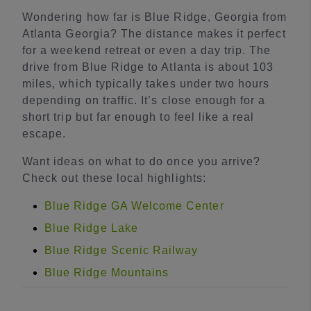
Wondering how far is Blue Ridge, Georgia from
Atlanta Georgia? The distance makes it perfect
for a weekend retreat or even a day trip. The
drive from Blue Ridge to Atlanta is about 103
miles, which typically takes under two hours
depending on traffic. It’s close enough for a
short trip but far enough to feel like a real
escape.
Want ideas on what to do once you arrive?
Check out these local highlights:
Blue Ridge GA Welcome Center
Blue Ridge Lake
Blue Ridge Scenic Railway
Blue Ridge Mountains