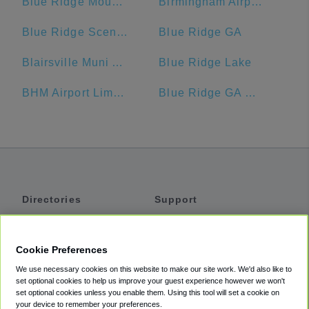
Blue Ridge Mountains
Birmingham Airport Authority
Blue Ridge Scenic Railway
Blue Ridge GA
Blairsville Muni Airport-DZJ
Blue Ridge Lake
BHM Airport Limo Service
Blue Ridge GA Welcome Center
Directories
Support
Shuttles
Help
Shared Vans
About
Cookie Preferences
Private Vans
How It Works
We use necessary cookies on this website to make our site work. We'd also like to
Private Cars
Accessibility
set optional cookies to help us improve your guest experience however we won't
set optional cookies unless you enable them. Using this tool will set a cookie on
Coupons
Terms
your device to remember your preferences.