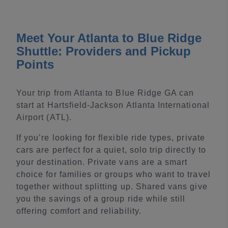
Meet Your Atlanta to Blue Ridge
Shuttle: Providers and Pickup
Points
Your trip from Atlanta to Blue Ridge GA can
start at Hartsfield-Jackson Atlanta International
Airport (ATL).
If you’re looking for flexible ride types, private
cars are perfect for a quiet, solo trip directly to
your destination. Private vans are a smart
choice for families or groups who want to travel
together without splitting up. Shared vans give
you the savings of a group ride while still
offering comfort and reliability.