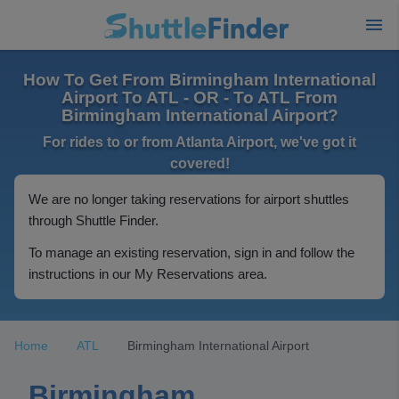
How To Get From Birmingham International
Airport To ATL - OR - To ATL From
Birmingham International Airport?
For rides to or from Atlanta Airport, we've got it
covered!
We are no longer taking reservations for airport shuttles
through Shuttle Finder.
To manage an existing reservation, sign in and follow the
instructions in our My Reservations area.
Home
ATL
Birmingham International Airport
Birmingham