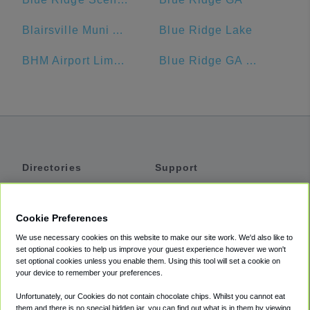
Blairsville Muni Airport-DZJ
Blue Ridge Lake
BHM Airport Limo Service
Blue Ridge GA Welcome Center
Directories
Support
Shuttles
Help
Shared Vans
About
Cookie Preferences
Private Vans
How It Works
We use necessary cookies on this website to make our site work. We'd also like to
Private Cars
Accessibility
set optional cookies to help us improve your guest experience however we won't
set optional cookies unless you enable them. Using this tool will set a cookie on
Coupons
Terms
your device to remember your preferences.
Privacy
Unfortunately, our Cookies do not contain chocolate chips. Whilst you cannot eat
Cookie Policy
them and there is no special hidden jar, you can find out what is in them by viewing