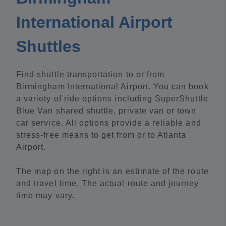
International Airport
Shuttles
Find shuttle transportation to or from
Birmingham International Airport. You can book
a variety of ride options including SuperShuttle
Blue Van shared shuttle, private van or town
car service. All options provide a reliable and
stress-free means to get from or to Atlanta
Airport.
The map on the right is an estimate of the route
and travel time. The actual route and journey
time may vary.