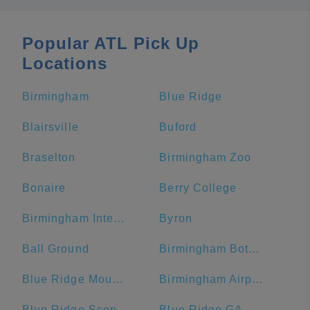
Popular ATL Pick Up
Locations
Birmingham
Blue Ridge
Blairsville
Buford
Braselton
Birmingham Zoo
Bonaire
Berry College
Birmingham International Airport
Byron
Ball Ground
Birmingham Botanical Gardens
Blue Ridge Mountains
Birmingham Airport Authority
Blue Ridge Scenic Railway
Blue Ridge GA