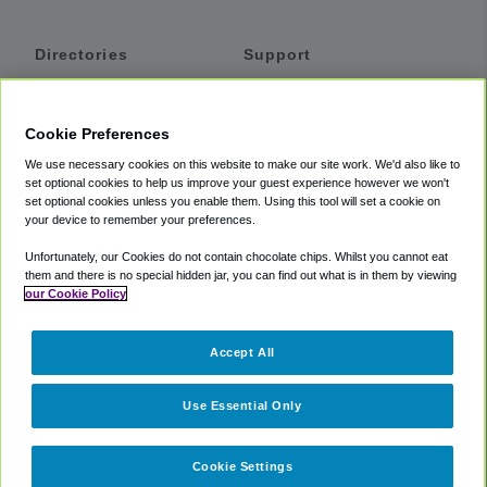
Directories
Support
Shuttles
Help
Shared Vans
About
Cookie Preferences
Private Vans
How It Works
We use necessary cookies on this website to make our site work. We'd also like to
Private Cars
Accessibility
set optional cookies to help us improve your guest experience however we won't
set optional cookies unless you enable them. Using this tool will set a cookie on
Coupons
Terms
your device to remember your preferences.
Privacy
Unfortunately, our Cookies do not contain chocolate chips. Whilst you cannot eat
Cookie Policy
them and there is no special hidden jar, you can find out what is in them by viewing
our Cookie Policy
Partners
Accept All
Mozio
Use Essential Only
Cookie Settings
©
2018 -
2026
Shuttlefinder.com. All rights reserved.
Suite 101A,