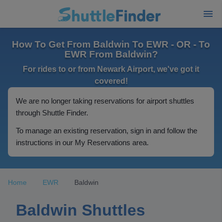
How To Get From Baldwin To EWR - OR - To
EWR From Baldwin?
For rides to or from Newark Airport, we've got it
covered!
We are no longer taking reservations for airport shuttles
through Shuttle Finder.
To manage an existing reservation, sign in and follow the
instructions in our My Reservations area.
Home
EWR
Baldwin
Baldwin Shuttles