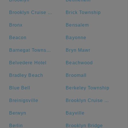
Brooklyn Cruise Terminal
Brick Township
Bronx
Bensalem
Beacon
Bayonne
Barnegat Township
Bryn Mawr
Belvedere Hotel
Beachwood
Bradley Beach
Broomall
Blue Bell
Berkeley Township
Breinigsville
Brooklyn Cruise Terminal Parking Lot
Berwyn
Bayville
Berlin
Brooklyn Bridge