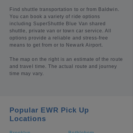
Find shuttle transportation to or from Baldwin.
You can book a variety of ride options
including SuperShuttle Blue Van shared
shuttle, private van or town car service. All
options provide a reliable and stress-free
means to get from or to Newark Airport.
The map on the right is an estimate of the route
and travel time. The actual route and journey
time may vary.
Popular EWR Pick Up
Locations
Brooklyn
Bethlehem