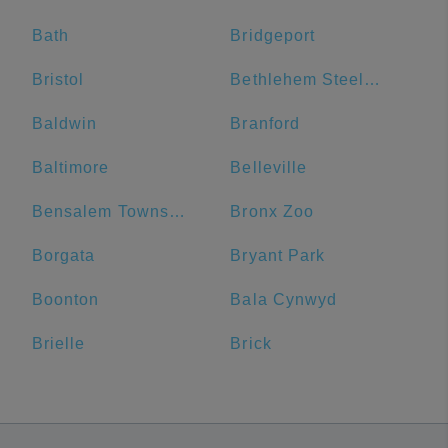
Bath
Bridgeport
Bristol
Bethlehem Steel Plant
Baldwin
Branford
Baltimore
Belleville
Bensalem Township
Bronx Zoo
Borgata
Bryant Park
Boonton
Bala Cynwyd
Brielle
Brick