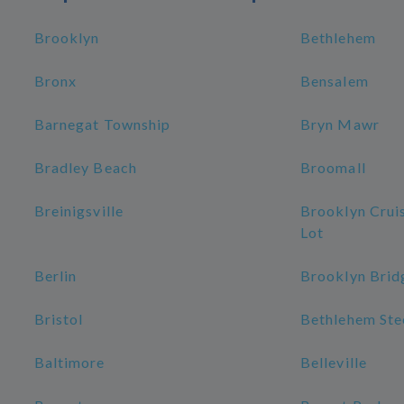
Brooklyn
Bethlehem
Bronx
Bensalem
Barnegat Township
Bryn Mawr
Bradley Beach
Broomall
Breinigsville
Brooklyn Crui
Lot
Berlin
Brooklyn Brid
Bristol
Bethlehem Stee
Baltimore
Belleville