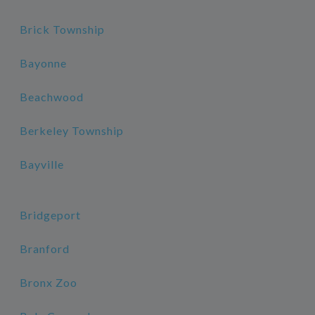
Brick Township
Bayonne
Beachwood
Berkeley Township
Bayville
Bridgeport
Branford
Bronx Zoo