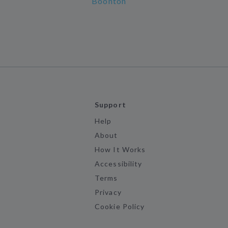
Boonton
Support
Help
About
How It Works
Accessibility
Terms
Privacy
Cookie Policy