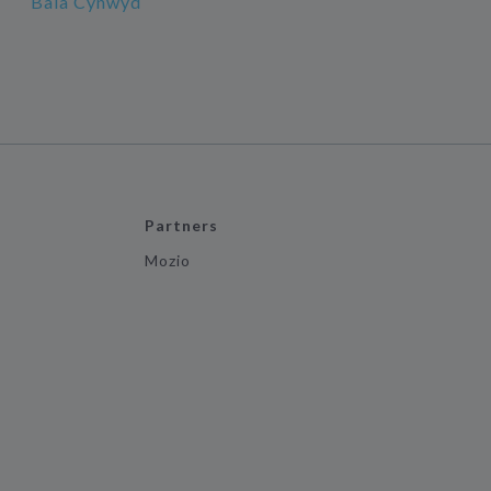
Bala Cynwyd
Partners
Mozio