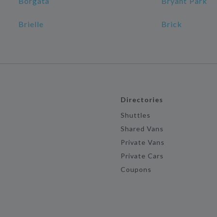
Borgata
Bryant Park
Brielle
Brick
Directories
Shuttles
Shared Vans
Private Vans
Private Cars
Coupons