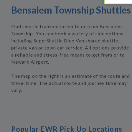
Bensalem Township Shuttles
Find shuttle transportation to or from Bensalem
Township. You can book a variety of ride options
including SuperShuttle Blue Van shared shuttle,
private van or town car service. All options provide
a reliable and stress-free means to get from or to
Newark Airport.
The map on the right is an estimate of the route and
travel time. The actual route and journey time may
vary.
Popular EWR Pick Up Locations