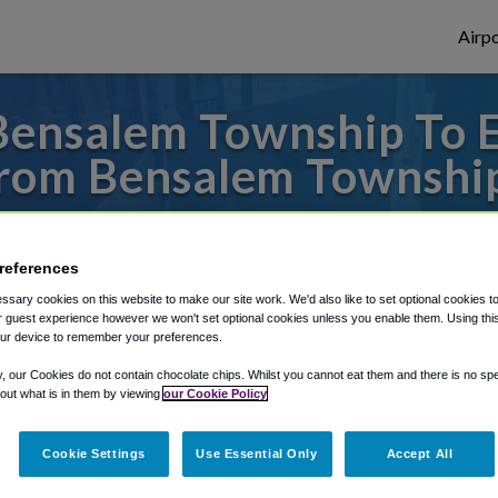
Airpo
Bensalem Township To 
rom Bensalem Townshi
s to or from Newark Airport, we've got it
references
sary cookies on this website to make our site work. We'd also like to set optional cookies t
rough Shuttle Finder.
 guest experience however we won't set optional cookies unless you enable them. Using this t
ur device to remember your preferences.
structions in our My Reservations area.
y, our Cookies do not contain chocolate chips. Whilst you cannot eat them and there is no spec
 out what is in them by viewing
our Cookie Policy
Cookie Settings
Use Essential Only
Accept All