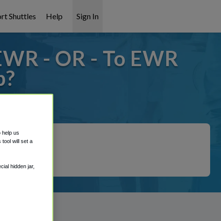
rt Shuttles
Help
Sign In
EWR - OR - To EWR
p?
 covered!
o help us
ool will set a
ial hidden jar,