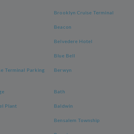
Brooklyn Cruise Terminal
Beacon
Belvedere Hotel
Blue Bell
se Terminal Parking
Berwyn
ge
Bath
l Plant
Baldwin
Bensalem Township