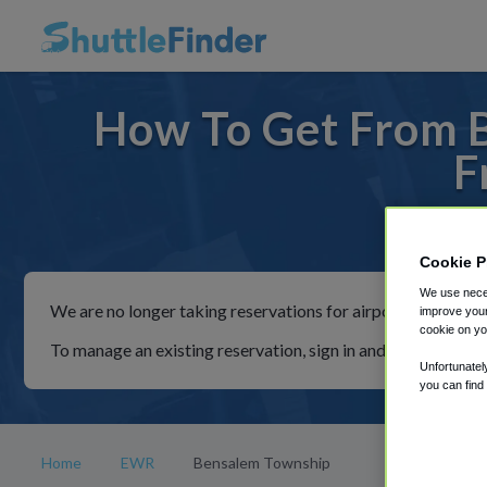
How To Get From 
F
For ride
Cookie P
We use neces
We are no longer taking reservations for airport shuttles th
improve your
cookie on yo
To manage an existing reservation, sign in and follow the in
Unfortunatel
you can find
Home
EWR
Bensalem Township