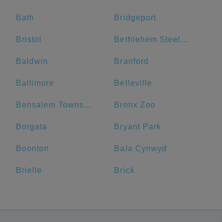
Bath
Bridgeport
Bristol
Bethlehem Steel Plant
Baldwin
Branford
Baltimore
Belleville
Bensalem Township
Bronx Zoo
Borgata
Bryant Park
Boonton
Bala Cynwyd
Brielle
Brick