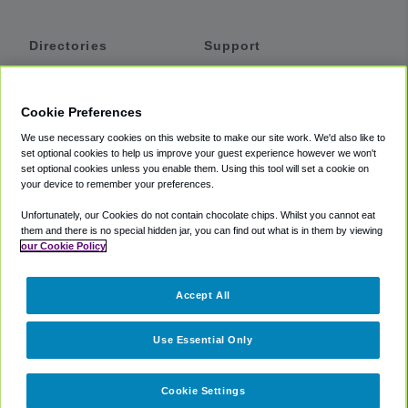
Directories
Support
Shuttles
Help
Shared Vans
About
Cookie Preferences
Private Vans
How It Works
We use necessary cookies on this website to make our site work. We'd also like to
Private Cars
Accessibility
set optional cookies to help us improve your guest experience however we won't
set optional cookies unless you enable them. Using this tool will set a cookie on
Coupons
Terms
your device to remember your preferences.
Privacy
Unfortunately, our Cookies do not contain chocolate chips. Whilst you cannot eat
Cookie Policy
them and there is no special hidden jar, you can find out what is in them by viewing
our Cookie Policy
Partners
Accept All
Mozio
Use Essential Only
Cookie Settings
©
2018 -
2026
Shuttlefinder.com. All rights reserved.
Suite 101A,