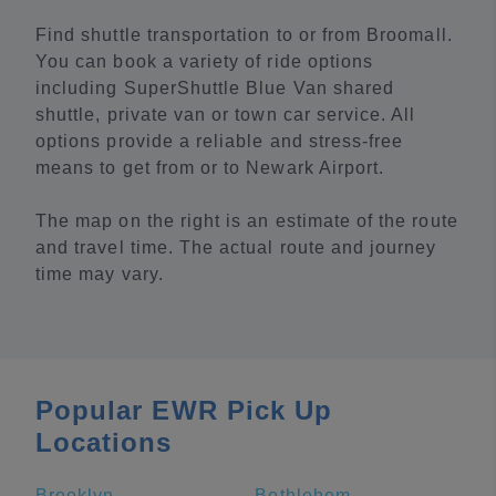
Find shuttle transportation to or from Broomall.
You can book a variety of ride options
including SuperShuttle Blue Van shared
shuttle, private van or town car service. All
options provide a reliable and stress-free
means to get from or to Newark Airport.
The map on the right is an estimate of the route
and travel time. The actual route and journey
time may vary.
Popular EWR Pick Up
Locations
Brooklyn
Bethlehem