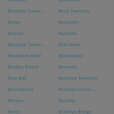
Brooklyn Cruise Terminal
Brick Township
Bronx
Bensalem
Beacon
Bayonne
Barnegat Township
Bryn Mawr
Belvedere Hotel
Beachwood
Bradley Beach
Broomall
Blue Bell
Berkeley Township
Breinigsville
Brooklyn Cruise Terminal Parking Lot
Berwyn
Bayville
Berlin
Brooklyn Bridge