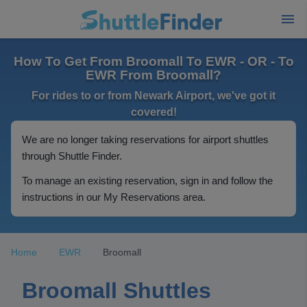
How To Get From Broomall To EWR - OR - To
EWR From Broomall?
For rides to or from Newark Airport, we've got it
covered!
We are no longer taking reservations for airport shuttles
through Shuttle Finder.
To manage an existing reservation, sign in and follow the
instructions in our My Reservations area.
Home
EWR
Broomall
Broomall Shuttles