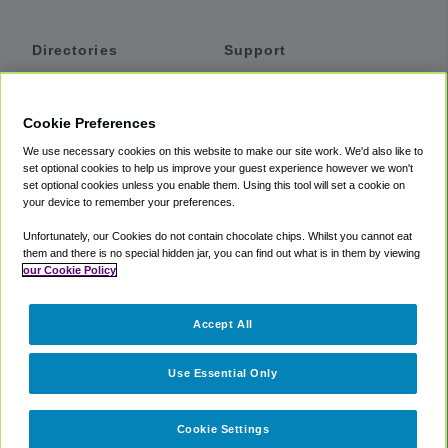
Directories
Support
Shuttles
Help
Shared Vans
About
Cookie Preferences
Private Vans
How It Works
We use necessary cookies on this website to make our site work. We'd also like to
Private Cars
Accessibility
set optional cookies to help us improve your guest experience however we won't
set optional cookies unless you enable them. Using this tool will set a cookie on
Coupons
Terms
your device to remember your preferences.
Privacy
Unfortunately, our Cookies do not contain chocolate chips. Whilst you cannot eat
Cookie Policy
them and there is no special hidden jar, you can find out what is in them by viewing
our Cookie Policy
Partners
Accept All
Mozio
Use Essential Only
Cookie Settings
©
2018 -
2026
Shuttlefinder.com. All rights reserved.
Suite 101A,