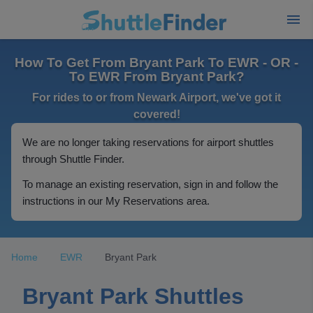
How To Get From Bryant Park To EWR - OR -
To EWR From Bryant Park?
For rides to or from Newark Airport, we've got it
covered!
We are no longer taking reservations for airport shuttles
through Shuttle Finder.
To manage an existing reservation, sign in and follow the
instructions in our My Reservations area.
Home
EWR
Bryant Park
Bryant Park Shuttles