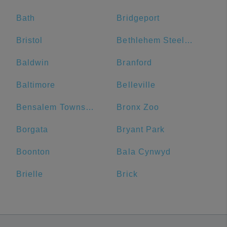
Bath
Bridgeport
Bristol
Bethlehem Steel Plant
Baldwin
Branford
Baltimore
Belleville
Bensalem Township
Bronx Zoo
Borgata
Bryant Park
Boonton
Bala Cynwyd
Brielle
Brick