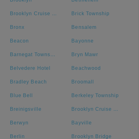
Brooklyn Cruise Terminal
Brick Township
Bronx
Bensalem
Beacon
Bayonne
Barnegat Township
Bryn Mawr
Belvedere Hotel
Beachwood
Bradley Beach
Broomall
Blue Bell
Berkeley Township
Breinigsville
Brooklyn Cruise Terminal Parking Lot
Berwyn
Bayville
Berlin
Brooklyn Bridge