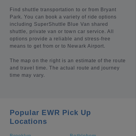
Find shuttle transportation to or from Bryant
Park. You can book a variety of ride options
including SuperShuttle Blue Van shared
shuttle, private van or town car service. All
options provide a reliable and stress-free
means to get from or to Newark Airport.
The map on the right is an estimate of the route
and travel time. The actual route and journey
time may vary.
Popular EWR Pick Up
Locations
Brooklyn
Bethlehem