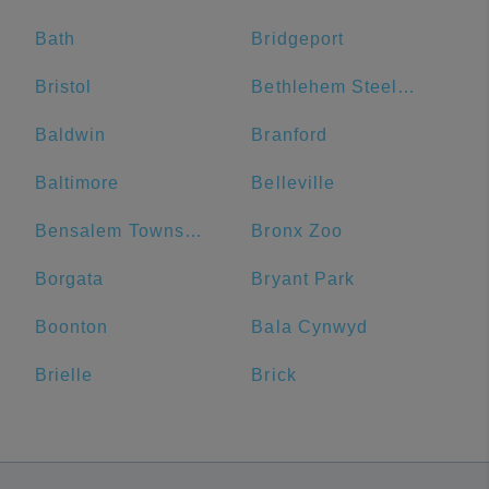
Bath
Bridgeport
Bristol
Bethlehem Steel Plant
Baldwin
Branford
Baltimore
Belleville
Bensalem Township
Bronx Zoo
Borgata
Bryant Park
Boonton
Bala Cynwyd
Brielle
Brick