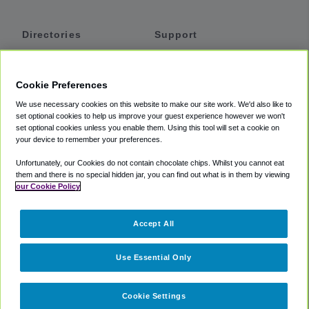
Directories
Support
Shuttles
Help
Shared Vans
About
Cookie Preferences
Private Vans
How It Works
We use necessary cookies on this website to make our site work. We'd also like to
Private Cars
Accessibility
set optional cookies to help us improve your guest experience however we won't
set optional cookies unless you enable them. Using this tool will set a cookie on
Coupons
Terms
your device to remember your preferences.
Privacy
Unfortunately, our Cookies do not contain chocolate chips. Whilst you cannot eat
Cookie Policy
them and there is no special hidden jar, you can find out what is in them by viewing
our Cookie Policy
Partners
Accept All
Mozio
Use Essential Only
Cookie Settings
©
2018 -
2026
Shuttlefinder.com. All rights reserved.
Suite 101A,