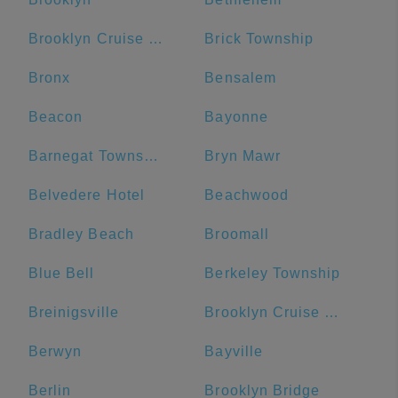
Brooklyn Cruise Terminal
Brick Township
Bronx
Bensalem
Beacon
Bayonne
Barnegat Township
Bryn Mawr
Belvedere Hotel
Beachwood
Bradley Beach
Broomall
Blue Bell
Berkeley Township
Breinigsville
Brooklyn Cruise Terminal Parking Lot
Berwyn
Bayville
Berlin
Brooklyn Bridge