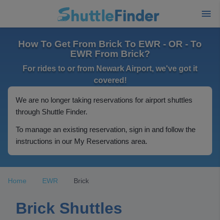
How To Get From Brick To EWR - OR - To
EWR From Brick?
For rides to or from Newark Airport, we've got it
covered!
We are no longer taking reservations for airport shuttles
through Shuttle Finder.
To manage an existing reservation, sign in and follow the
instructions in our My Reservations area.
Home
EWR
Brick
Brick Shuttles