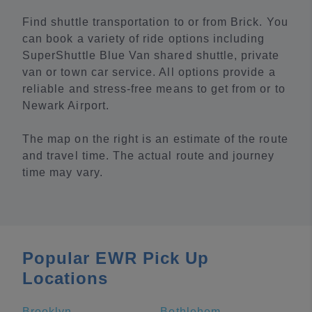
Find shuttle transportation to or from Brick. You
can book a variety of ride options including
SuperShuttle Blue Van shared shuttle, private
van or town car service. All options provide a
reliable and stress-free means to get from or to
Newark Airport.
The map on the right is an estimate of the route
and travel time. The actual route and journey
time may vary.
Popular EWR Pick Up
Locations
Brooklyn
Bethlehem