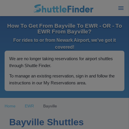
How To Get From Bayville To EWR - OR - To
EWR From Bayville?
For rides to or from Newark Airport, we've got it
covered!
We are no longer taking reservations for airport shuttles
through Shuttle Finder.
To manage an existing reservation, sign in and follow the
instructions in our My Reservations area.
Home
EWR
Bayville
Bayville Shuttles