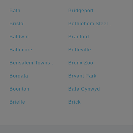
Bath
Bridgeport
Bristol
Bethlehem Steel Plant
Baldwin
Branford
Baltimore
Belleville
Bensalem Township
Bronx Zoo
Borgata
Bryant Park
Boonton
Bala Cynwyd
Brielle
Brick