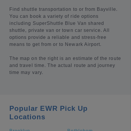
Find shuttle transportation to or from Bayville.
You can book a variety of ride options
including SuperShuttle Blue Van shared
shuttle, private van or town car service. All
options provide a reliable and stress-free
means to get from or to Newark Airport.
The map on the right is an estimate of the route
and travel time. The actual route and journey
time may vary.
Popular EWR Pick Up
Locations
Brooklyn
Bethlehem