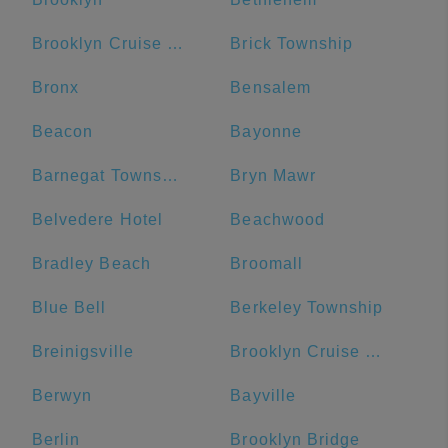
Brooklyn Cruise Terminal
Brick Township
Bronx
Bensalem
Beacon
Bayonne
Barnegat Township
Bryn Mawr
Belvedere Hotel
Beachwood
Bradley Beach
Broomall
Blue Bell
Berkeley Township
Breinigsville
Brooklyn Cruise Terminal Parking Lot
Berwyn
Bayville
Berlin
Brooklyn Bridge