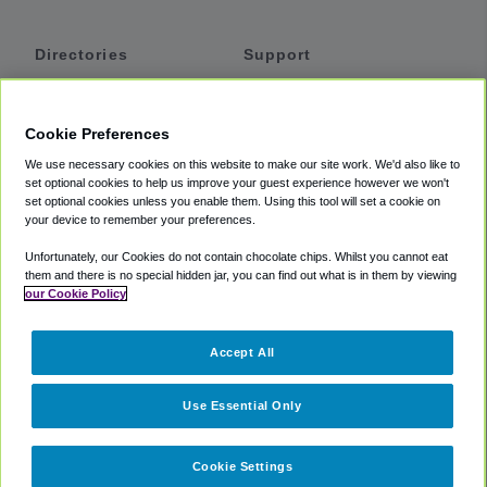
Directories
Support
Shuttles
Help
Shared Vans
About
Cookie Preferences
Private Vans
How It Works
We use necessary cookies on this website to make our site work. We'd also like to
Private Cars
Accessibility
set optional cookies to help us improve your guest experience however we won't
set optional cookies unless you enable them. Using this tool will set a cookie on
Coupons
Terms
your device to remember your preferences.
Privacy
Unfortunately, our Cookies do not contain chocolate chips. Whilst you cannot eat
Cookie Policy
them and there is no special hidden jar, you can find out what is in them by viewing
our Cookie Policy
Partners
Accept All
Mozio
Use Essential Only
Cookie Settings
©
2018 -
2026
Shuttlefinder.com. All rights reserved.
Suite 101A,