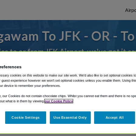
Airpo
gawam To JFK - OR - T
des to or from JFK Airport, we've got it c
references
rough Shuttle Finder.
sary cookies on this website to make our site work. We'd also like to set optional cookies t
 guest experience however we won't set optional cookies unless you enable them. Using this t
structions in our My Reservations area.
ur device to remember your preferences.
y, our Cookies do not contain chocolate chips. Whilst you cannot eat them and there is no spec
 out what is in them by viewing
our Cookie Policy
Cookie Settings
Use Essential Only
Accept All