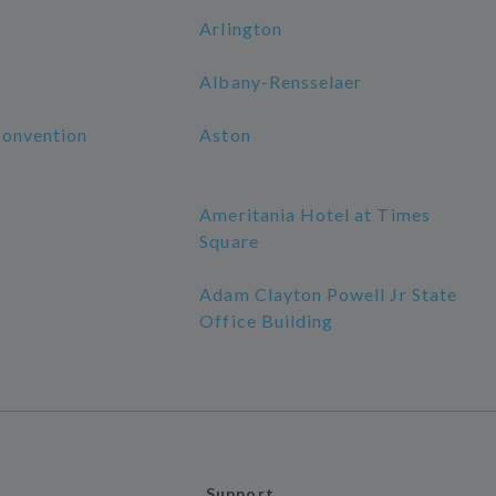
Arlington
Albany-Rensselaer
Convention
Aston
Ameritania Hotel at Times
Square
Adam Clayton Powell Jr State
Office Building
Support