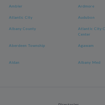
Ambler
Ardmore
Atlantic City
Audubon
Albany County
Atlantic City 
Center
Aberdeen Township
Agawam
Aldan
Albany Med
Directories