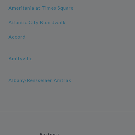
Ameritania at Times Square
Atlantic City Boardwalk
Accord
Amityville
Albany/Rensselaer Amtrak
Partners