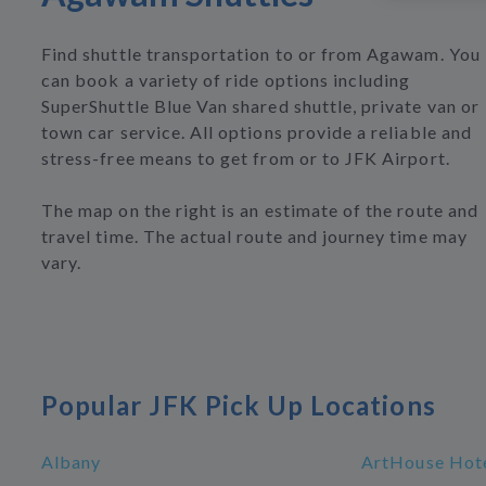
Find shuttle transportation to or from Agawam. You
can book a variety of ride options including
SuperShuttle Blue Van shared shuttle, private van or
town car service. All options provide a reliable and
stress-free means to get from or to JFK Airport.
The map on the right is an estimate of the route and
travel time. The actual route and journey time may
vary.
Popular JFK Pick Up Locations
Albany
ArtHouse Hote