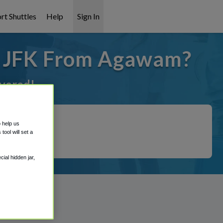
rt Shuttles
Help
Sign In
o JFK From Agawam?
overed!
o help us
ool will set a
ial hidden jar,