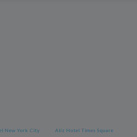
l New York City
Aliz Hotel Times Square