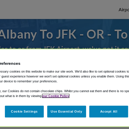
Airpo
lbany To JFK - OR - T
des to or from JFK Airport, we've got it c
references
rough Shuttle Finder.
sary cookies on this website to make our site work. We'd also like to set optional cookies t
 guest experience however we won't set optional cookies unless you enable them. Using this t
structions in our My Reservations area.
ur device to remember your preferences.
y, our Cookies do not contain chocolate chips. Whilst you cannot eat them and there is no spec
 out what is in them by viewing
our Cookie Policy
Cookie Settings
Use Essential Only
Accept All