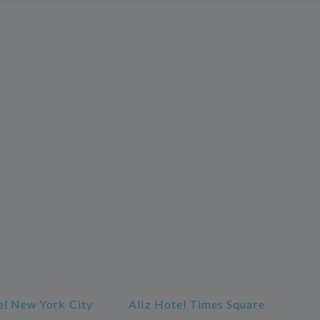
l New York City
Aliz Hotel Times Square