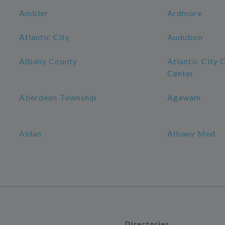
Ambler
Ardmore
Atlantic City
Audubon
Albany County
Atlantic City 
Center
Aberdeen Township
Agawam
Aldan
Albany Med
Directories