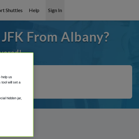
rt Shuttles
Help
Sign In
o JFK From Albany?
overed!
o help us
ool will set a
ial hidden jar,