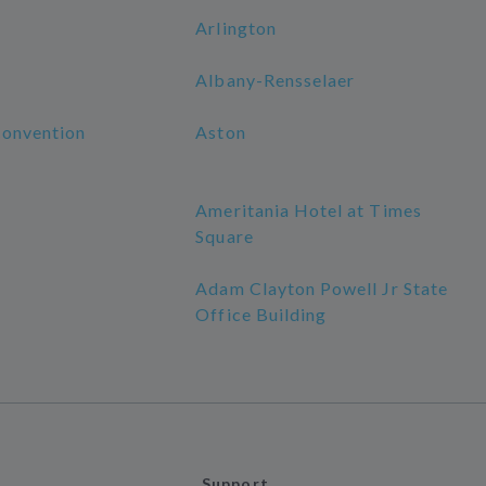
Arlington
Albany-Rensselaer
Convention
Aston
Ameritania Hotel at Times
Square
Adam Clayton Powell Jr State
Office Building
Support