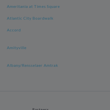
Ameritania at Times Square
Atlantic City Boardwalk
Accord
Amityville
Albany/Rensselaer Amtrak
Partners