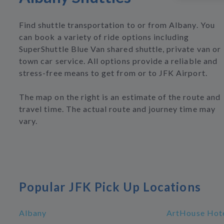
Find shuttle transportation to or from Albany. You
can book a variety of ride options including
SuperShuttle Blue Van shared shuttle, private van or
town car service. All options provide a reliable and
stress-free means to get from or to JFK Airport.
The map on the right is an estimate of the route and
travel time. The actual route and journey time may
vary.
Popular JFK Pick Up Locations
Albany
ArtHouse Hote