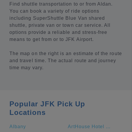
Find shuttle transportation to or from Aldan.
You can book a variety of ride options
including SuperShuttle Blue Van shared
shuttle, private van or town car service. All
options provide a reliable and stress-free
means to get from or to JFK Airport.
The map on the right is an estimate of the route
and travel time. The actual route and journey
time may vary.
Popular JFK Pick Up
Locations
Albany
ArtHouse Hotel New York City