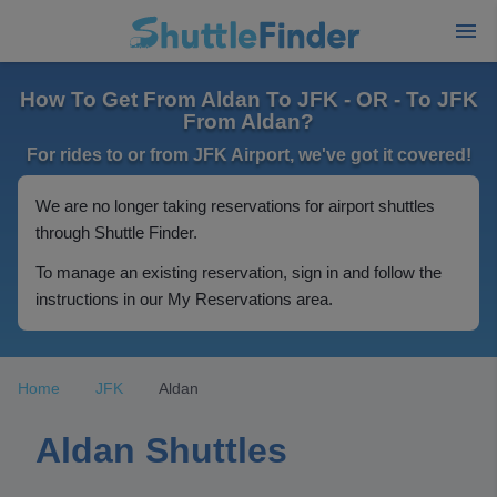
How To Get From Aldan To JFK - OR - To JFK
From Aldan?
For rides to or from JFK Airport, we've got it covered!
We are no longer taking reservations for airport shuttles
through Shuttle Finder.
To manage an existing reservation, sign in and follow the
instructions in our My Reservations area.
Home
JFK
Aldan
Aldan Shuttles