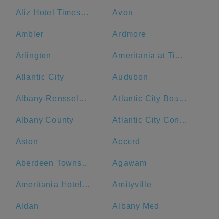
Aliz Hotel Times Square
Avon
Ambler
Ardmore
Arlington
Ameritania at Times Square
Atlantic City
Audubon
Albany-Rensselaer
Atlantic City Boardwalk
Albany County
Atlantic City Convention Center
Aston
Accord
Aberdeen Township
Agawam
Ameritania Hotel at Times Square
Amityville
Aldan
Albany Med