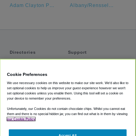
Adam Clayton Powell Jr State Office Building
Albany/Rensselaer Amtrak
Directories
Support
Shuttles
Help
Shared Vans
About
Cookie Preferences
Private Vans
How It Works
We use necessary cookies on this website to make our site work. We'd also like to
Private Cars
Accessibility
set optional cookies to help us improve your guest experience however we won't
set optional cookies unless you enable them. Using this tool will set a cookie on
Coupons
Terms
your device to remember your preferences.
Privacy
Unfortunately, our Cookies do not contain chocolate chips. Whilst you cannot eat
Cookie Policy
them and there is no special hidden jar, you can find out what is in them by viewing
our Cookie Policy
Partners
Accept All