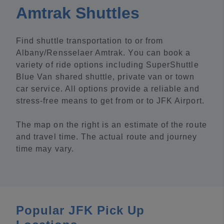
Amtrak Shuttles
Find shuttle transportation to or from
Albany/Rensselaer Amtrak. You can book a
variety of ride options including SuperShuttle
Blue Van shared shuttle, private van or town
car service. All options provide a reliable and
stress-free means to get from or to JFK Airport.
The map on the right is an estimate of the route
and travel time. The actual route and journey
time may vary.
Popular JFK Pick Up