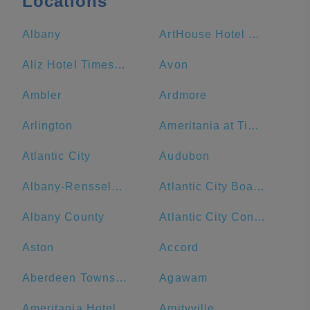
Locations
Albany
ArtHouse Hotel New York City
Aliz Hotel Times Square
Avon
Ambler
Ardmore
Arlington
Ameritania at Times Square
Atlantic City
Audubon
Albany-Rensselaer
Atlantic City Boardwalk
Albany County
Atlantic City Convention Center
Aston
Accord
Aberdeen Township
Agawam
Ameritania Hotel at Times Square
Amityville