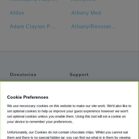
Aldan
Albany Med
Adam Clayton Powell Jr State Office Building
Albany/Rensselaer Amtrak
Directories
Support
Shuttles
Help
Shared Vans
About
Cookie Preferences
Private Vans
How It Works
We use necessary cookies on this website to make our site work. We'd also like to
Private Cars
Accessibility
set optional cookies to help us improve your guest experience however we won't
set optional cookies unless you enable them. Using this tool will set a cookie on
Coupons
Terms
your device to remember your preferences.
Privacy
Unfortunately, our Cookies do not contain chocolate chips. Whilst you cannot eat
Cookie Policy
them and there is no special hidden jar, you can find out what is in them by viewing