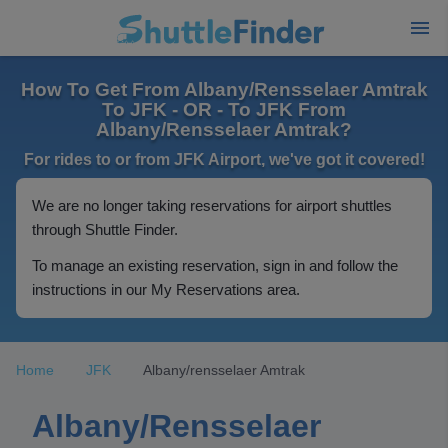
How To Get From Albany/Rensselaer Amtrak
To JFK - OR - To JFK From
Albany/Rensselaer Amtrak?
For rides to or from JFK Airport, we've got it covered!
We are no longer taking reservations for airport shuttles
through Shuttle Finder.
To manage an existing reservation, sign in and follow the
instructions in our My Reservations area.
Home
JFK
Albany/rensselaer Amtrak
Albany/Rensselaer