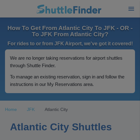
How To Get From Atlantic City To JFK - OR -
To JFK From Atlantic City?
For rides to or from JFK Airport, we've got it covered!
We are no longer taking reservations for airport shuttles
through Shuttle Finder.
To manage an existing reservation, sign in and follow the
instructions in our My Reservations area.
Home
JFK
Atlantic City
Atlantic City Shuttles