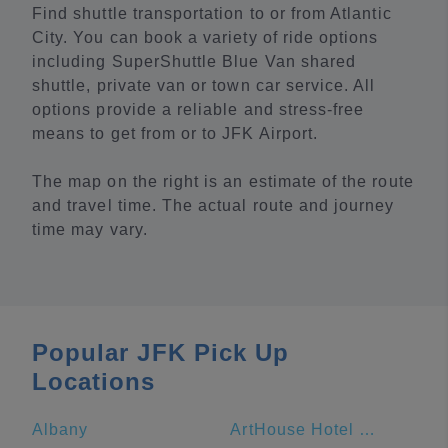
Find shuttle transportation to or from Atlantic
City. You can book a variety of ride options
including SuperShuttle Blue Van shared
shuttle, private van or town car service. All
options provide a reliable and stress-free
means to get from or to JFK Airport.
The map on the right is an estimate of the route
and travel time. The actual route and journey
time may vary.
Popular JFK Pick Up
Locations
Albany
ArtHouse Hotel New York City