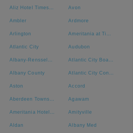
Aliz Hotel Times Square
Avon
Ambler
Ardmore
Arlington
Ameritania at Times Square
Atlantic City
Audubon
Albany-Rensselaer
Atlantic City Boardwalk
Albany County
Atlantic City Convention Center
Aston
Accord
Aberdeen Township
Agawam
Ameritania Hotel at Times Square
Amityville
Aldan
Albany Med