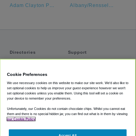
Adam Clayton Powell Jr State Office Building
Albany/Rensselaer Amtrak
Directories
Support
Shuttles
Help
Shared Vans
About
Cookie Preferences
Private Vans
How It Works
We use necessary cookies on this website to make our site work. We'd also like to
Private Cars
Accessibility
set optional cookies to help us improve your guest experience however we won't
set optional cookies unless you enable them. Using this tool will set a cookie on
Coupons
Terms
your device to remember your preferences.
Privacy
Unfortunately, our Cookies do not contain chocolate chips. Whilst you cannot eat
Cookie Policy
them and there is no special hidden jar, you can find out what is in them by viewing
our Cookie Policy
Partners
Accept All