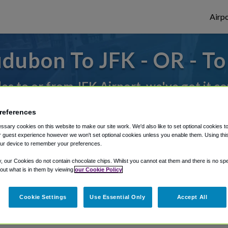
Airpo
dubon To JFK - OR - T
des to or from JFK Airport, we've got it c
references
rough Shuttle Finder.
sary cookies on this website to make our site work. We'd also like to set optional cookies t
 guest experience however we won't set optional cookies unless you enable them. Using this t
structions in our My Reservations area.
ur device to remember your preferences.
y, our Cookies do not contain chocolate chips. Whilst you cannot eat them and there is no spec
 out what is in them by viewing
our Cookie Policy
Cookie Settings
Use Essential Only
Accept All