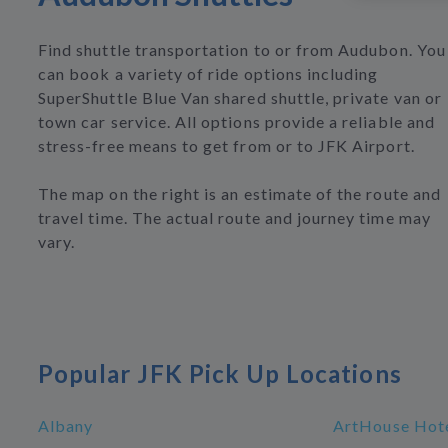
Find shuttle transportation to or from Audubon. You
can book a variety of ride options including
SuperShuttle Blue Van shared shuttle, private van or
town car service. All options provide a reliable and
stress-free means to get from or to JFK Airport.
The map on the right is an estimate of the route and
travel time. The actual route and journey time may
vary.
Popular JFK Pick Up Locations
Albany
ArtHouse Hote