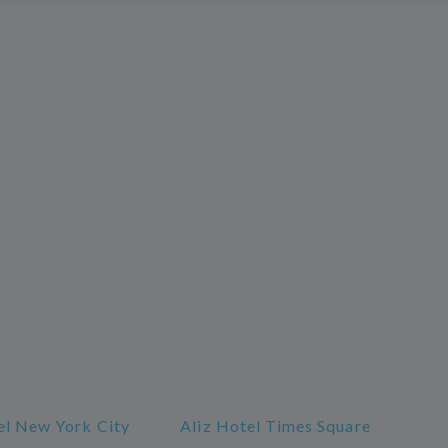
l New York City
Aliz Hotel Times Square