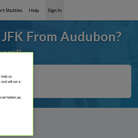
rt Shuttles
Help
Sign In
o JFK From Audubon?
overed!
o help us
ool will set a
ial hidden jar,