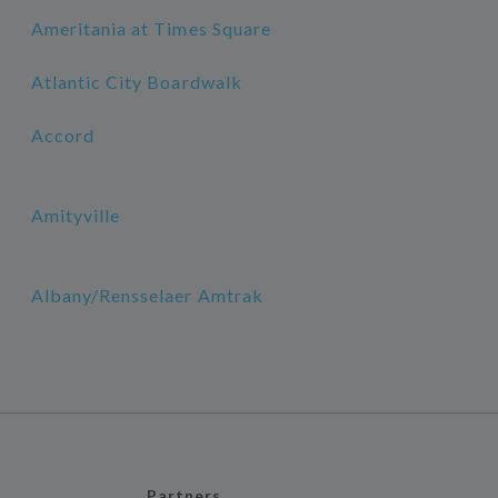
Ameritania at Times Square
Atlantic City Boardwalk
Accord
Amityville
Albany/Rensselaer Amtrak
Partners