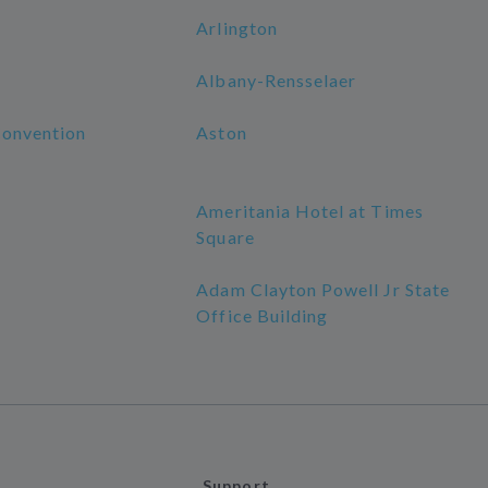
Arlington
Albany-Rensselaer
Convention
Aston
Ameritania Hotel at Times
Square
Adam Clayton Powell Jr State
Office Building
Support