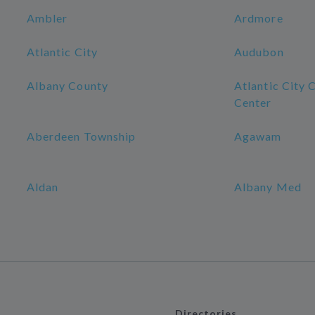
Ambler
Ardmore
Atlantic City
Audubon
Albany County
Atlantic City 
Center
Aberdeen Township
Agawam
Aldan
Albany Med
Directories