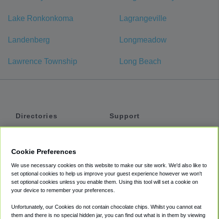
Lake Ronkonkoma
Lagrangeville
Landenberg
Longmeadow
Lawrence Township
Long Beach
Directories
Support
Shuttles
Help
Shared Vans
About
Cookie Preferences
Private Vans
How It Works
We use necessary cookies on this website to make our site work. We'd also like to
Private Cars
Accessibility
set optional cookies to help us improve your guest experience however we won't
set optional cookies unless you enable them. Using this tool will set a cookie on
Coupons
Terms
your device to remember your preferences.
Privacy
Unfortunately, our Cookies do not contain chocolate chips. Whilst you cannot eat
Cookie Policy
them and there is no special hidden jar, you can find out what is in them by viewing