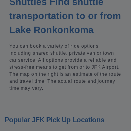
Shuttles Find shuttle
transportation to or from
Lake Ronkonkoma
You can book a variety of ride options
including shared shuttle, private van or town
car service. All options provide a reliable and
stress-free means to get from or to JFK Airport.
The map on the right is an estimate of the route
and travel time. The actual route and journey
time may vary.
Popular JFK Pick Up Locations