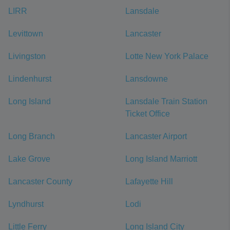
LIRR
Lansdale
Levittown
Lancaster
Livingston
Lotte New York Palace
Lindenhurst
Lansdowne
Long Island
Lansdale Train Station
Ticket Office
Long Branch
Lancaster Airport
Lake Grove
Long Island Marriott
Lancaster County
Lafayette Hill
Lyndhurst
Lodi
Little Ferry
Long Island City