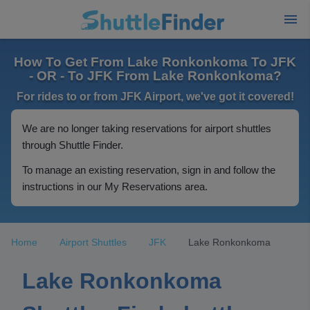
How To Get From Lake Ronkonkoma To JFK
- OR - To JFK From Lake Ronkonkoma?
For rides to or from JFK Airport, we've got it covered!
We are no longer taking reservations for airport shuttles
through Shuttle Finder.
To manage an existing reservation, sign in and follow the
instructions in our My Reservations area.
Home
Airport Shuttles
JFK
Lake Ronkonkoma
Lake Ronkonkoma