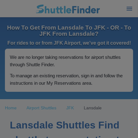
How To Get From Lansdale To JFK - OR - To
JFK From Lansdale?
For rides to or from JFK Airport, we've got it covered!
We are no longer taking reservations for airport shuttles
through Shuttle Finder.
To manage an existing reservation, sign in and follow the
instructions in our My Reservations area.
Home
Airport Shuttles
JFK
Lansdale
Lansdale Shuttles Find