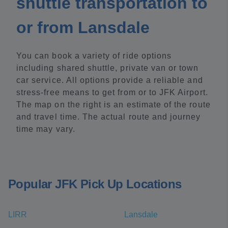
shuttle transportation to
or from Lansdale
You can book a variety of ride options
including shared shuttle, private van or town
car service. All options provide a reliable and
stress-free means to get from or to JFK Airport.
The map on the right is an estimate of the route
and travel time. The actual route and journey
time may vary.
Popular JFK Pick Up Locations
LIRR
Lansdale