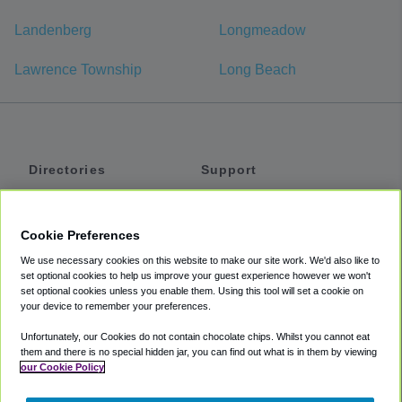
Landenberg
Longmeadow
Lawrence Township
Long Beach
Directories
Support
Shuttles
Help
Shared Vans
About
Cookie Preferences
Private Vans
How It Works
We use necessary cookies on this website to make our site work. We'd also like to
Private Cars
Accessibility
set optional cookies to help us improve your guest experience however we won't
set optional cookies unless you enable them. Using this tool will set a cookie on
Coupons
Terms
your device to remember your preferences.
Privacy
Unfortunately, our Cookies do not contain chocolate chips. Whilst you cannot eat
Cookie Policy
them and there is no special hidden jar, you can find out what is in them by viewing
our Cookie Policy
Partners