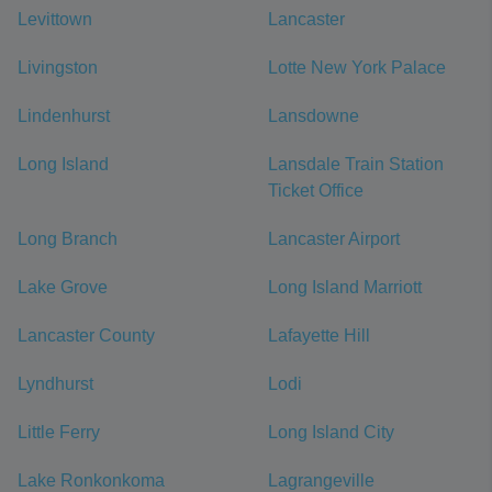
Levittown
Lancaster
Livingston
Lotte New York Palace
Lindenhurst
Lansdowne
Long Island
Lansdale Train Station
Ticket Office
Long Branch
Lancaster Airport
Lake Grove
Long Island Marriott
Lancaster County
Lafayette Hill
Lyndhurst
Lodi
Little Ferry
Long Island City
Lake Ronkonkoma
Lagrangeville