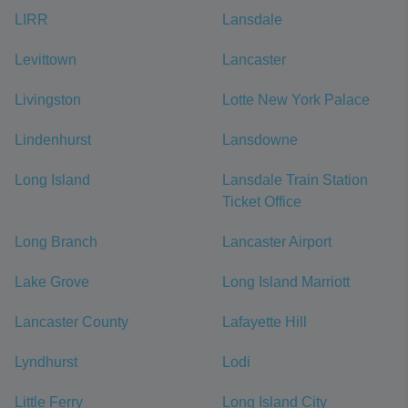
LIRR
Lansdale
Levittown
Lancaster
Livingston
Lotte New York Palace
Lindenhurst
Lansdowne
Long Island
Lansdale Train Station
Ticket Office
Long Branch
Lancaster Airport
Lake Grove
Long Island Marriott
Lancaster County
Lafayette Hill
Lyndhurst
Lodi
Little Ferry
Long Island City