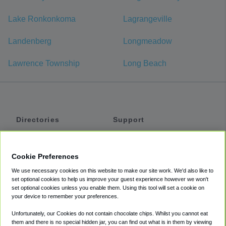
Lake Ronkonkoma
Lagrangeville
Landenberg
Longmeadow
Lawrence Township
Long Beach
Directories
Support
Shuttles
Help
Shared Vans
About
Cookie Preferences
Private Vans
How It Works
We use necessary cookies on this website to make our site work. We'd also like to
Private Cars
Accessibility
set optional cookies to help us improve your guest experience however we won't
set optional cookies unless you enable them. Using this tool will set a cookie on
Coupons
Terms
your device to remember your preferences.
Privacy
Unfortunately, our Cookies do not contain chocolate chips. Whilst you cannot eat
Cookie Policy
them and there is no special hidden jar, you can find out what is in them by viewing