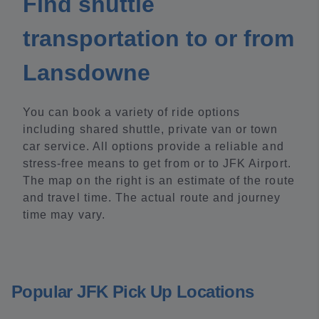
Find shuttle
transportation to or from
Lansdowne
You can book a variety of ride options
including shared shuttle, private van or town
car service. All options provide a reliable and
stress-free means to get from or to JFK Airport.
The map on the right is an estimate of the route
and travel time. The actual route and journey
time may vary.
Popular JFK Pick Up Locations