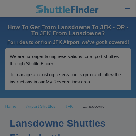
How To Get From Lansdowne To JFK - OR -
To JFK From Lansdowne?
For rides to or from JFK Airport, we've got it covered!
We are no longer taking reservations for airport shuttles
through Shuttle Finder.
To manage an existing reservation, sign in and follow the
instructions in our My Reservations area.
Home
Airport Shuttles
JFK
Lansdowne
Lansdowne Shuttles