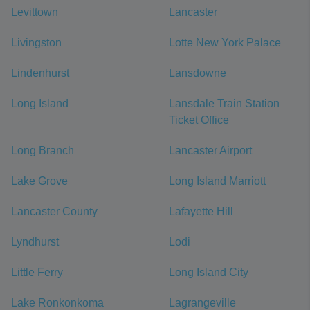
Levittown
Lancaster
Livingston
Lotte New York Palace
Lindenhurst
Lansdowne
Long Island
Lansdale Train Station
Ticket Office
Long Branch
Lancaster Airport
Lake Grove
Long Island Marriott
Lancaster County
Lafayette Hill
Lyndhurst
Lodi
Little Ferry
Long Island City
Lake Ronkonkoma
Lagrangeville