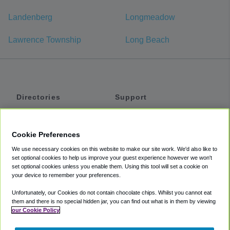
Landenberg
Longmeadow
Lawrence Township
Long Beach
Directories
Support
Shuttles
Help
Shared Vans
About
Cookie Preferences
Private Vans
How It Works
We use necessary cookies on this website to make our site work. We'd also like to
Private Cars
Accessibility
set optional cookies to help us improve your guest experience however we won't
set optional cookies unless you enable them. Using this tool will set a cookie on
Coupons
Terms
your device to remember your preferences.
Privacy
Unfortunately, our Cookies do not contain chocolate chips. Whilst you cannot eat
Cookie Policy
them and there is no special hidden jar, you can find out what is in them by viewing
our Cookie Policy
Partners