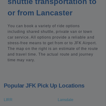
shuttle transportation to
or from Lancaster
You can book a variety of ride options
including shared shuttle, private van or town
car service. All options provide a reliable and
stress-free means to get from or to JFK Airport.
The map on the right is an estimate of the route
and travel time. The actual route and journey
time may vary.
Popular JFK Pick Up Locations
LIRR
Lansdale