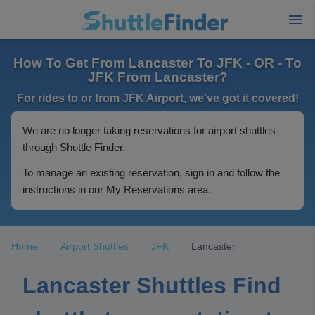
How To Get From Lancaster To JFK - OR - To
JFK From Lancaster?
For rides to or from JFK Airport, we've got it covered!
We are no longer taking reservations for airport shuttles
through Shuttle Finder.
To manage an existing reservation, sign in and follow the
instructions in our My Reservations area.
Home
Airport Shuttles
JFK
Lancaster
Lancaster Shuttles Find