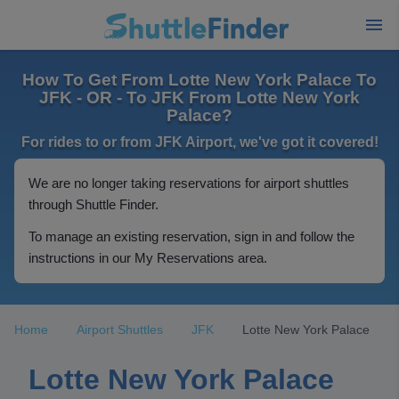
How To Get From Lotte New York Palace To
JFK - OR - To JFK From Lotte New York
Palace?
For rides to or from JFK Airport, we've got it covered!
We are no longer taking reservations for airport shuttles
through Shuttle Finder.
To manage an existing reservation, sign in and follow the
instructions in our My Reservations area.
Home
Airport Shuttles
JFK
Lotte New York Palace
Lotte New York Palace