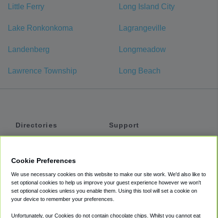
Little Ferry
Long Island City
Lake Ronkonkoma
Lagrangeville
Landenberg
Longmeadow
Lawrence Township
Long Beach
Directories
Support
Shuttles
Help
Shared Vans
About
Cookie Preferences
Private Vans
How It Works
We use necessary cookies on this website to make our site work. We'd also like to
Private Cars
Accessibility
set optional cookies to help us improve your guest experience however we won't
set optional cookies unless you enable them. Using this tool will set a cookie on
Coupons
Terms
your device to remember your preferences.
Privacy
Unfortunately, our Cookies do not contain chocolate chips. Whilst you cannot eat