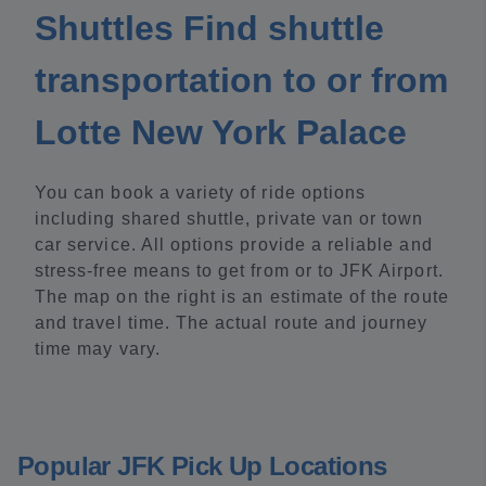
Shuttles Find shuttle
transportation to or from
Lotte New York Palace
You can book a variety of ride options
including shared shuttle, private van or town
car service. All options provide a reliable and
stress-free means to get from or to JFK Airport.
The map on the right is an estimate of the route
and travel time. The actual route and journey
time may vary.
Popular JFK Pick Up Locations