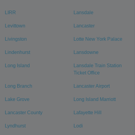
LIRR
Lansdale
Levittown
Lancaster
Livingston
Lotte New York Palace
Lindenhurst
Lansdowne
Long Island
Lansdale Train Station
Ticket Office
Long Branch
Lancaster Airport
Lake Grove
Long Island Marriott
Lancaster County
Lafayette Hill
Lyndhurst
Lodi