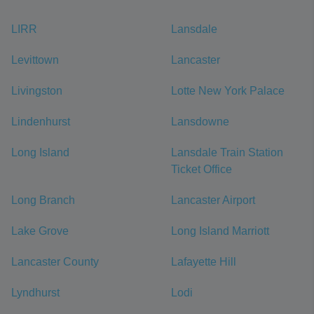
LIRR
Lansdale
Levittown
Lancaster
Livingston
Lotte New York Palace
Lindenhurst
Lansdowne
Long Island
Lansdale Train Station
Ticket Office
Long Branch
Lancaster Airport
Lake Grove
Long Island Marriott
Lancaster County
Lafayette Hill
Lyndhurst
Lodi