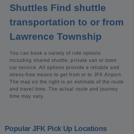
Shuttles Find shuttle
transportation to or from
Lawrence Township
You can book a variety of ride options
including shared shuttle, private van or town
car service. All options provide a reliable and
stress-free means to get from or to JFK Airport.
The map on the right is an estimate of the route
and travel time. The actual route and journey
time may vary.
Popular JFK Pick Up Locations