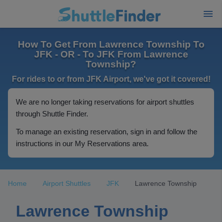
How To Get From Lawrence Township To
JFK - OR - To JFK From Lawrence
Township?
For rides to or from JFK Airport, we've got it covered!
We are no longer taking reservations for airport shuttles
through Shuttle Finder.
To manage an existing reservation, sign in and follow the
instructions in our My Reservations area.
Home
Airport Shuttles
JFK
Lawrence Township
Lawrence Township