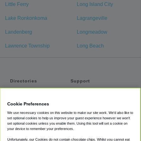
Little Ferry
Long Island City
Lake Ronkonkoma
Lagrangeville
Landenberg
Longmeadow
Lawrence Township
Long Beach
Directories
Support
Shuttles
Help
Shared Vans
About
Cookie Preferences
Private Vans
How It Works
We use necessary cookies on this website to make our site work. We'd also like to
Private Cars
Accessibility
set optional cookies to help us improve your guest experience however we won't
set optional cookies unless you enable them. Using this tool will set a cookie on
Coupons
Terms
your device to remember your preferences.
Privacy
Unfortunately, our Cookies do not contain chocolate chips. Whilst you cannot eat