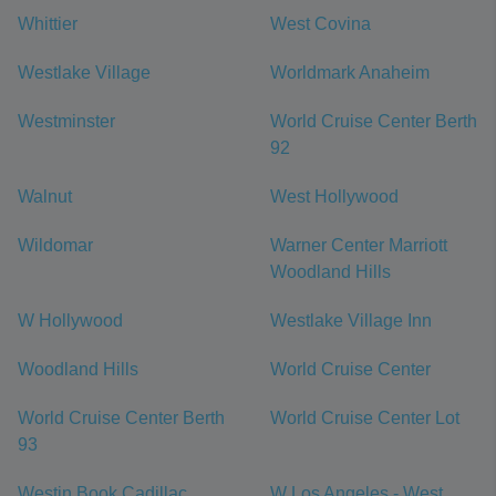
Whittier
West Covina
Westlake Village
Worldmark Anaheim
Westminster
World Cruise Center Berth
92
Walnut
West Hollywood
Wildomar
Warner Center Marriott
Woodland Hills
W Hollywood
Westlake Village Inn
Woodland Hills
World Cruise Center
World Cruise Center Berth
World Cruise Center Lot
93
Westin Book Cadillac
W Los Angeles - West