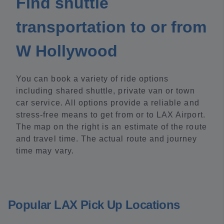
Find shuttle
transportation to or from
W Hollywood
You can book a variety of ride options
including shared shuttle, private van or town
car service. All options provide a reliable and
stress-free means to get from or to LAX Airport.
The map on the right is an estimate of the route
and travel time. The actual route and journey
time may vary.
Popular LAX Pick Up Locations