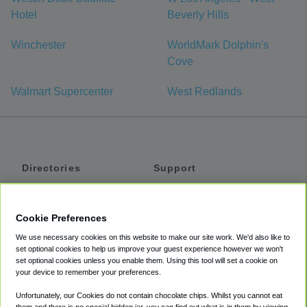
Hotel
Beverly Hills
Winchester
WorldMark Dolphin's
Cove
Walmart Supercenter
West Redlands
Directories
Support
Shuttles
Help
Shared Vans
About
Cookie Preferences
Private Vans
How It Works
We use necessary cookies on this website to make our site work. We'd also like to
Private Cars
Accessibility
set optional cookies to help us improve your guest experience however we won't
set optional cookies unless you enable them. Using this tool will set a cookie on
Coupons
Terms
your device to remember your preferences.
Privacy
Unfortunately, our Cookies do not contain chocolate chips. Whilst you cannot eat
Cookie Policy