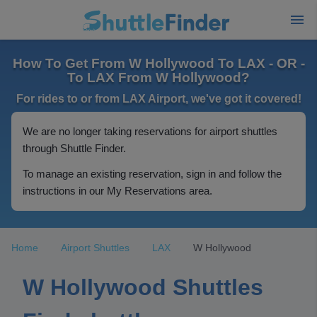
How To Get From W Hollywood To LAX - OR -
To LAX From W Hollywood?
For rides to or from LAX Airport, we've got it covered!
We are no longer taking reservations for airport shuttles
through Shuttle Finder.
To manage an existing reservation, sign in and follow the
instructions in our My Reservations area.
Home
Airport Shuttles
LAX
W Hollywood
W Hollywood Shuttles