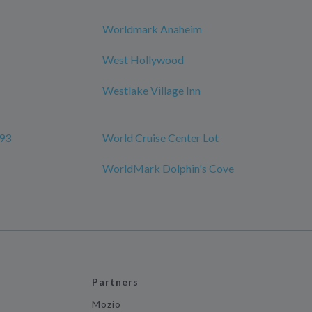
Worldmark Anaheim
West Hollywood
Westlake Village Inn
 93
World Cruise Center Lot
WorldMark Dolphin's Cove
Partners
Mozio