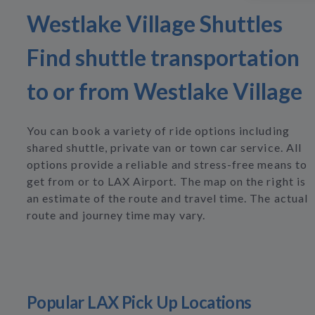
Westlake Village Shuttles
Find shuttle transportation
to or from Westlake Village
You can book a variety of ride options including
shared shuttle, private van or town car service. All
options provide a reliable and stress-free means to
get from or to LAX Airport. The map on the right is
an estimate of the route and travel time. The actual
route and journey time may vary.
Popular LAX Pick Up Locations