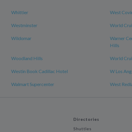
Whittier
West Covi
Westminster
World Crui
Wildomar
Warner Ce
Hills
Woodland Hills
World Crui
Westin Book Cadillac Hotel
W Los Ange
Walmart Supercenter
West Redl
Directories
Shuttles