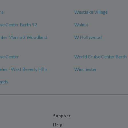
na
Westlake Village
se Center Berth 92
Walnut
nter Marriott Woodland
W Hollywood
se Center
World Cruise Center Berth
les - West Beverly Hills
Winchester
ands
Support
Help