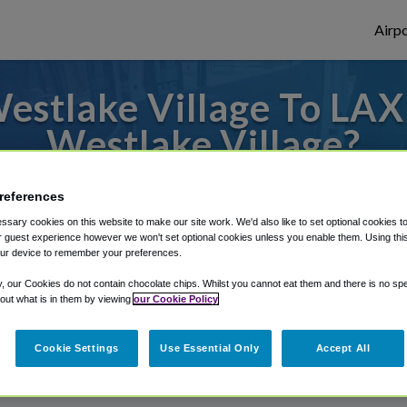
Airpo
stlake Village To LAX
Westlake Village?
des to or from LAX Airport, we've got it c
references
sary cookies on this website to make our site work. We'd also like to set optional cookies t
 guest experience however we won't set optional cookies unless you enable them. Using this t
ur device to remember your preferences.
rough Shuttle Finder.
y, our Cookies do not contain chocolate chips. Whilst you cannot eat them and there is no spec
structions in our My Reservations area.
 out what is in them by viewing
our Cookie Policy
Cookie Settings
Use Essential Only
Accept All