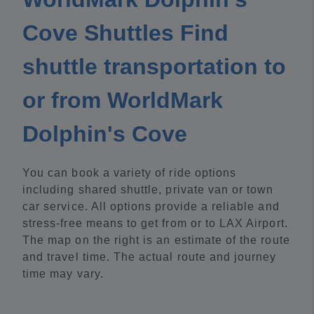
Cove Shuttles Find
shuttle transportation to
or from WorldMark
Dolphin's Cove
You can book a variety of ride options
including shared shuttle, private van or town
car service. All options provide a reliable and
stress-free means to get from or to LAX Airport.
The map on the right is an estimate of the route
and travel time. The actual route and journey
time may vary.