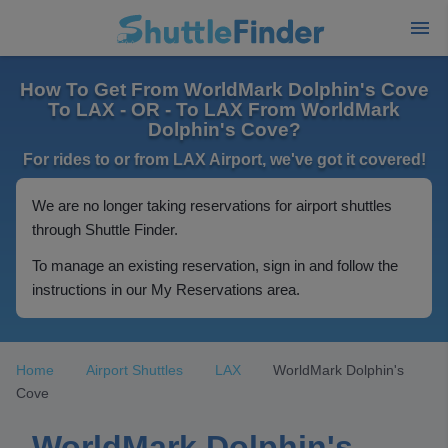
How To Get From WorldMark Dolphin's Cove
To LAX - OR - To LAX From WorldMark
Dolphin's Cove?
For rides to or from LAX Airport, we've got it covered!
We are no longer taking reservations for airport shuttles
through Shuttle Finder.
To manage an existing reservation, sign in and follow the
instructions in our My Reservations area.
Home
Airport Shuttles
LAX
WorldMark Dolphin's
Cove
WorldMark Dolphin's