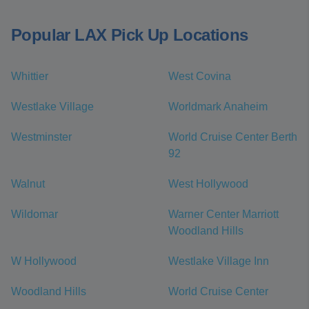
Popular LAX Pick Up Locations
Whittier
West Covina
Westlake Village
Worldmark Anaheim
Westminster
World Cruise Center Berth
92
Walnut
West Hollywood
Wildomar
Warner Center Marriott
Woodland Hills
W Hollywood
Westlake Village Inn
Woodland Hills
World Cruise Center