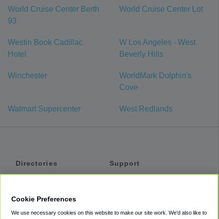
World Cruise Center Berth
World Cruise Center Lot
93
Westin Book Cadillac
W Los Angeles - West
Hotel
Beverly Hills
Winchester
WorldMark Dolphin's
Cove
Walmart Supercenter
West Redlands
Directories
Support
Shuttles
Help
Shared Vans
About
Cookie Preferences
Private Vans
How It Works
We use necessary cookies on this website to make our site work. We'd also like to