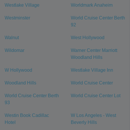
Westlake Village
Worldmark Anaheim
Westminster
World Cruise Center Berth
92
Walnut
West Hollywood
Wildomar
Warner Center Marriott
Woodland Hills
W Hollywood
Westlake Village Inn
Woodland Hills
World Cruise Center
World Cruise Center Berth
World Cruise Center Lot
93
Westin Book Cadillac
W Los Angeles - West
Hotel
Beverly Hills