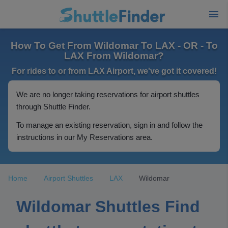
How To Get From Wildomar To LAX - OR - To
LAX From Wildomar?
For rides to or from LAX Airport, we've got it covered!
We are no longer taking reservations for airport shuttles
through Shuttle Finder.
To manage an existing reservation, sign in and follow the
instructions in our My Reservations area.
Home
Airport Shuttles
LAX
Wildomar
Wildomar Shuttles Find