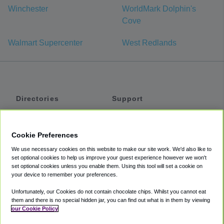
Winchester
WorldMark Dolphin's
Cove
Walmart Supercenter
West Redlands
Directories
Support
Shuttles
Help
Shared Vans
About
Cookie Preferences
Private Vans
How It Works
We use necessary cookies on this website to make our site work. We'd also like to
Private Cars
Accessibility
set optional cookies to help us improve your guest experience however we won't
set optional cookies unless you enable them. Using this tool will set a cookie on
Coupons
Terms
your device to remember your preferences.
Privacy
Unfortunately, our Cookies do not contain chocolate chips. Whilst you cannot eat
Cookie Policy
them and there is no special hidden jar, you can find out what is in them by viewing
our Cookie Policy