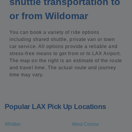
shuttle transportation to
or from Wildomar
You can book a variety of ride options
including shared shuttle, private van or town
car service. All options provide a reliable and
stress-free means to get from or to LAX Airport.
The map on the right is an estimate of the route
and travel time. The actual route and journey
time may vary.
Popular LAX Pick Up Locations
Whittier
West Covina