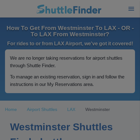
How To Get From Westminster To LAX - OR -
To LAX From Westminster?
For rides to or from LAX Airport, we've got it covered!
We are no longer taking reservations for airport shuttles
through Shuttle Finder.
To manage an existing reservation, sign in and follow the
instructions in our My Reservations area.
Home
Airport Shuttles
LAX
Westminster
Westminster Shuttles