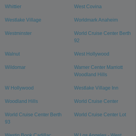
Whittier
West Covina
Westlake Village
Worldmark Anaheim
Westminster
World Cruise Center Berth
92
Walnut
West Hollywood
Wildomar
Warner Center Marriott
Woodland Hills
W Hollywood
Westlake Village Inn
Woodland Hills
World Cruise Center
World Cruise Center Berth
World Cruise Center Lot
93
Westin Book Cadillac
W Los Angeles - West