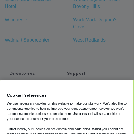
Hotel
Beverly Hills
Winchester
WorldMark Dolphin's
Cove
Walmart Supercenter
West Redlands
Directories
Support
Shuttles
Help
Shared Vans
About
Cookie Preferences
Private Vans
How It Works
We use necessary cookies on this website to make our site work. We'd also like to
Private Cars
Accessibility
set optional cookies to help us improve your guest experience however we won't
set optional cookies unless you enable them. Using this tool will set a cookie on
Coupons
Terms
your device to remember your preferences.
Privacy
Unfortunately, our Cookies do not contain chocolate chips. Whilst you cannot eat
Cookie Policy