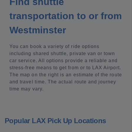
Find shuttle
transportation to or from
Westminster
You can book a variety of ride options
including shared shuttle, private van or town
car service. All options provide a reliable and
stress-free means to get from or to LAX Airport.
The map on the right is an estimate of the route
and travel time. The actual route and journey
time may vary.
Popular LAX Pick Up Locations