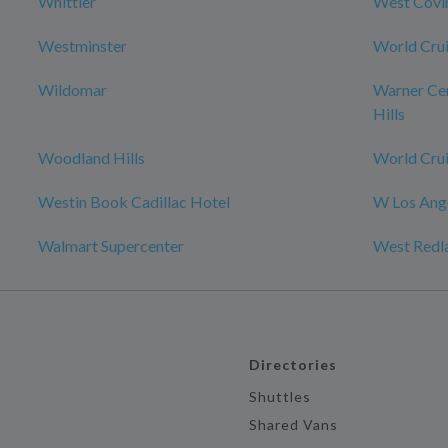
Whittier
West Covi
Westminster
World Crui
Wildomar
Warner Ce
Hills
Woodland Hills
World Crui
Westin Book Cadillac Hotel
W Los Ange
Walmart Supercenter
West Redl
Directories
Shuttles
Shared Vans