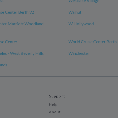
na
Westlake Village
se Center Berth 92
Walnut
nter Marriott Woodland
W Hollywood
se Center
World Cruise Center Berth
les - West Beverly Hills
Winchester
ands
Support
Help
About