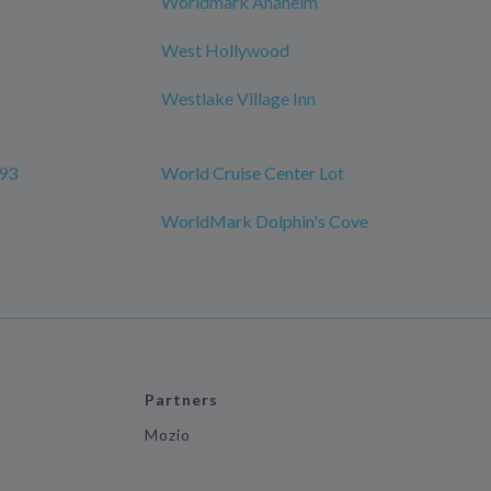
Worldmark Anaheim
West Hollywood
Westlake Village Inn
 93
World Cruise Center Lot
WorldMark Dolphin's Cove
Partners
Mozio