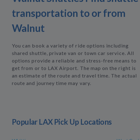
transportation to or from
Walnut
You can book a variety of ride options including
shared shuttle, private van or town car service. All
options provide a reliable and stress-free means to
get from or to LAX Airport. The map on the right is
an estimate of the route and travel time. The actual
route and journey time may vary.
Popular LAX Pick Up Locations