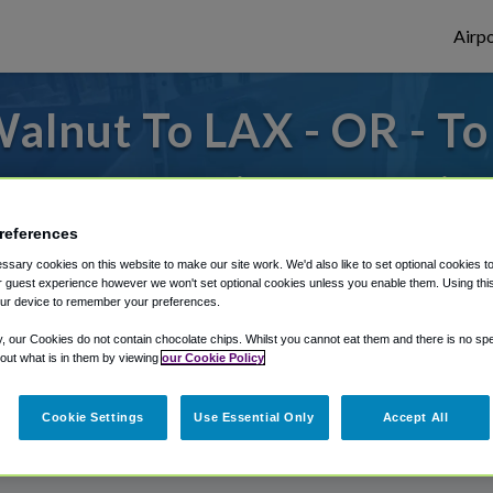
Airpo
alnut To LAX - OR - T
des to or from LAX Airport, we've got it c
references
sary cookies on this website to make our site work. We'd also like to set optional cookies t
rough Shuttle Finder.
 guest experience however we won't set optional cookies unless you enable them. Using this t
ur device to remember your preferences.
structions in our My Reservations area.
y, our Cookies do not contain chocolate chips. Whilst you cannot eat them and there is no spec
 out what is in them by viewing
our Cookie Policy
Cookie Settings
Use Essential Only
Accept All