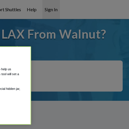
rt Shuttles
Help
Sign In
o LAX From Walnut?
overed!
o help us
ool will set a
ial hidden jar,