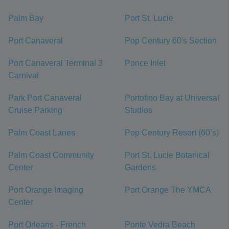
Palm Bay
Port St. Lucie
Port Canaveral
Pop Century 60's Section
Port Canaveral Terminal 3
Ponce Inlet
Carnival
Park Port Canaveral
Portofino Bay at Universal
Cruise Parking
Studios
Palm Coast Lanes
Pop Century Resort (60’s)
Palm Coast Community
Port St. Lucie Botanical
Center
Gardens
Port Orange Imaging
Port Orange The YMCA
Center
Port Orleans - French
Ponte Vedra Beach