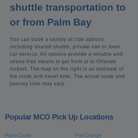
shuttle transportation to
or from Palm Bay
You can book a variety of ride options
including shared shuttle, private van or town
car service. All options provide a reliable and
stress-free means to get from or to Orlando
Airport. The map on the right is an estimate of
the route and travel time. The actual route and
journey time may vary.
Popular MCO Pick Up Locations
Palm Coast
Port Orange