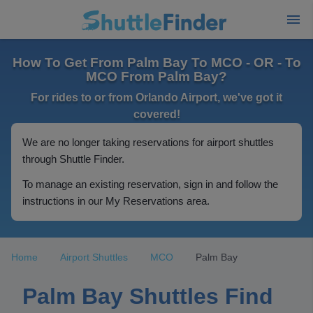
How To Get From Palm Bay To MCO - OR - To
MCO From Palm Bay?
For rides to or from Orlando Airport, we've got it
covered!
We are no longer taking reservations for airport shuttles
through Shuttle Finder.
To manage an existing reservation, sign in and follow the
instructions in our My Reservations area.
Home
Airport Shuttles
MCO
Palm Bay
Palm Bay Shuttles Find