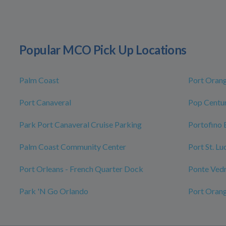
Popular MCO Pick Up Locations
Palm Coast
Port Oran
Port Canaveral
Pop Centur
Park Port Canaveral Cruise Parking
Portofino 
Palm Coast Community Center
Port St. L
Port Orleans - French Quarter Dock
Ponte Ved
Park 'N Go Orlando
Port Oran