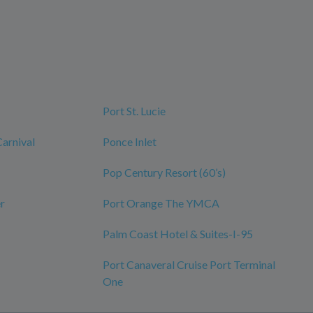
Port St. Lucie
Carnival
Ponce Inlet
Pop Century Resort (60’s)
r
Port Orange The YMCA
Palm Coast Hotel & Suites-I-95
Port Canaveral Cruise Port Terminal
One