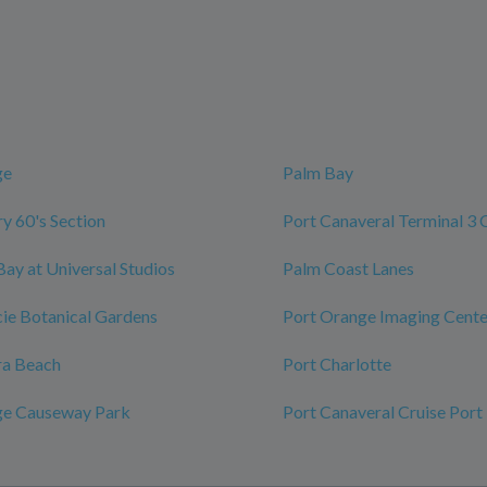
ge
Palm Bay
y 60's Section
Port Canaveral Terminal 3 
Bay at Universal Studios
Palm Coast Lanes
ucie Botanical Gardens
Port Orange Imaging Cente
ra Beach
Port Charlotte
ge Causeway Park
Port Canaveral Cruise Port