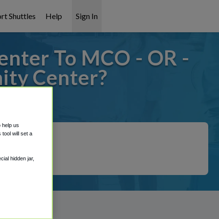
rt Shuttles
Help
Sign In
enter To MCO - OR -
ty Center?
 covered!
o help us
ool will set a
ial hidden jar,