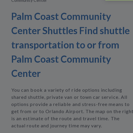
Community Center
Palm Coast Community
Center Shuttles Find shuttle
transportation to or from
Palm Coast Community
Center
You can book a variety of ride options including
shared shuttle, private van or town car service. All
options provide a reliable and stress-free means to
get from or to Orlando Airport. The map on the righ
is an estimate of the route and travel time. The
actual route and journey time may vary.