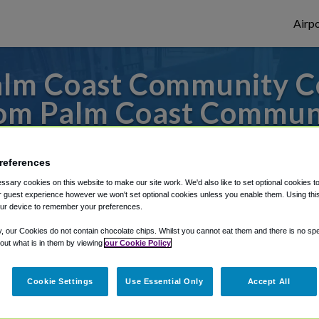
Airpo
lm Coast Community C
om Palm Coast Communi
s to or from Orlando Airport, we've got it
references
sary cookies on this website to make our site work. We'd also like to set optional cookies t
 guest experience however we won't set optional cookies unless you enable them. Using this t
rough Shuttle Finder.
ur device to remember your preferences.
structions in our My Reservations area.
y, our Cookies do not contain chocolate chips. Whilst you cannot eat them and there is no spec
 out what is in them by viewing
our Cookie Policy
Cookie Settings
Use Essential Only
Accept All