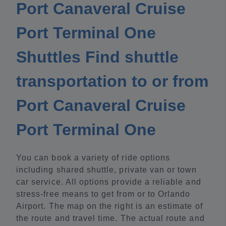
Port Canaveral Cruise
Port Terminal One
Shuttles Find shuttle
transportation to or from
Port Canaveral Cruise
Port Terminal One
You can book a variety of ride options
including shared shuttle, private van or town
car service. All options provide a reliable and
stress-free means to get from or to Orlando
Airport. The map on the right is an estimate of
the route and travel time. The actual route and