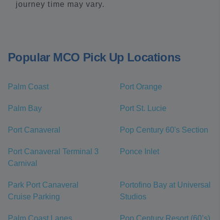
journey time may vary.
Popular MCO Pick Up Locations
Palm Coast
Port Orange
Palm Bay
Port St. Lucie
Port Canaveral
Pop Century 60's Section
Port Canaveral Terminal 3
Ponce Inlet
Carnival
Park Port Canaveral
Portofino Bay at Universal
Cruise Parking
Studios
Palm Coast Lanes
Pop Century Resort (60’s)