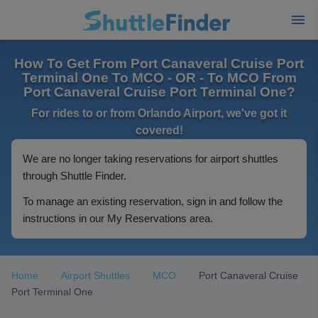
How To Get From Port Canaveral Cruise Port
Terminal One To MCO - OR - To MCO From
Port Canaveral Cruise Port Terminal One?
For rides to or from Orlando Airport, we've got it
covered!
We are no longer taking reservations for airport shuttles
through Shuttle Finder.
To manage an existing reservation, sign in and follow the
instructions in our My Reservations area.
Home
Airport Shuttles
MCO
Port Canaveral Cruise
Port Terminal One