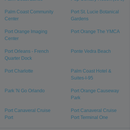
Palm Coast Community
Port St. Lucie Botanical
Center
Gardens
Port Orange Imaging
Port Orange The YMCA
Center
Port Orleans - French
Ponte Vedra Beach
Quarter Dock
Port Charlotte
Palm Coast Hotel &
Suites-I-95
Park 'N Go Orlando
Port Orange Causeway
Park
Port Canaveral Cruise
Port Canaveral Cruise
Port
Port Terminal One