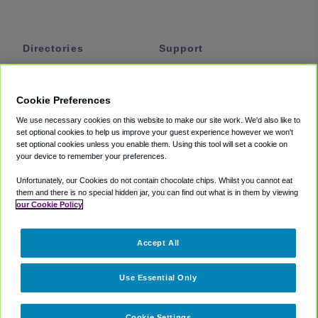
Directories
Support
Shuttles
Help
Shared Vans
About
Cookie Preferences
Private Vans
How It Works
We use necessary cookies on this website to make our site work. We'd also like to
Private Cars
Accessibility
set optional cookies to help us improve your guest experience however we won't
set optional cookies unless you enable them. Using this tool will set a cookie on
Coupons
Terms
your device to remember your preferences.
Privacy
Unfortunately, our Cookies do not contain chocolate chips. Whilst you cannot eat
Cookie Policy
them and there is no special hidden jar, you can find out what is in them by viewing
our Cookie Policy
Partners
Accept All
Mozio
Use Essential Only
Cookie Settings