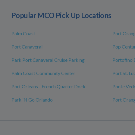
Popular MCO Pick Up Locations
Palm Coast
Port Oran
Port Canaveral
Pop Centur
Park Port Canaveral Cruise Parking
Portofino 
Palm Coast Community Center
Port St. L
Port Orleans - French Quarter Dock
Ponte Ved
Park 'N Go Orlando
Port Oran