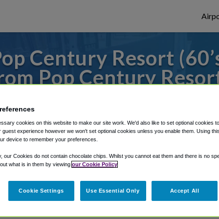
Airpo
op Century Resort (60’s
om Pop Century Resort 
s to or from Orlando Airport, we've got it
references
sary cookies on this website to make our site work. We'd also like to set optional cookies t
 guest experience however we won't set optional cookies unless you enable them. Using this t
rough Shuttle Finder.
ur device to remember your preferences.
structions in our My Reservations area.
y, our Cookies do not contain chocolate chips. Whilst you cannot eat them and there is no spec
 out what is in them by viewing
our Cookie Policy
Cookie Settings
Use Essential Only
Accept All