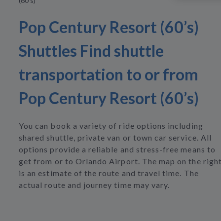
(60’s)
Pop Century Resort (60’s)
Shuttles Find shuttle
transportation to or from
Pop Century Resort (60’s)
You can book a variety of ride options including
shared shuttle, private van or town car service. All
options provide a reliable and stress-free means to
get from or to Orlando Airport. The map on the righ
is an estimate of the route and travel time. The
actual route and journey time may vary.