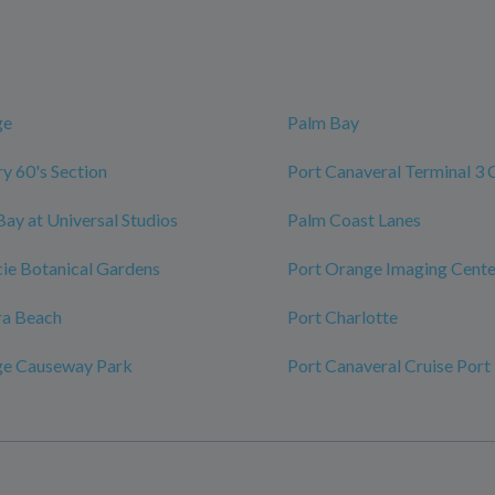
ge
Palm Bay
y 60's Section
Port Canaveral Terminal 3 
Bay at Universal Studios
Palm Coast Lanes
ucie Botanical Gardens
Port Orange Imaging Cente
ra Beach
Port Charlotte
ge Causeway Park
Port Canaveral Cruise Port