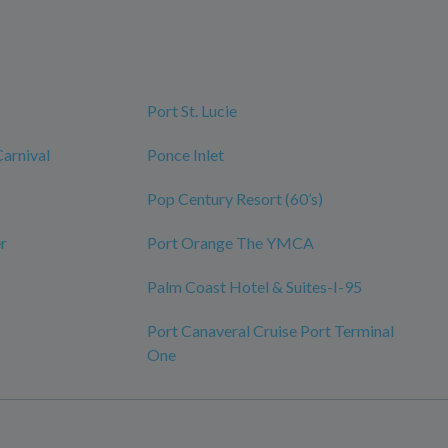
Port St. Lucie
Carnival
Ponce Inlet
Pop Century Resort (60’s)
r
Port Orange The YMCA
Palm Coast Hotel & Suites-I-95
Port Canaveral Cruise Port Terminal
One