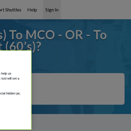
rt Shuttles
Help
Sign In
) To MCO - OR - To
(60’s)?
 covered!
o help us
ool will set a
ial hidden jar,