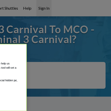
rt Shuttles
Help
Sign In
3 Carnival To MCO -
inal 3 Carnival?
 covered!
o help us
ool will set a
ial hidden jar,