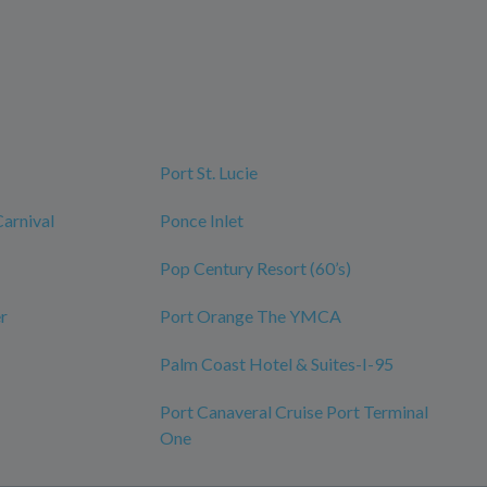
Port St. Lucie
Carnival
Ponce Inlet
Pop Century Resort (60’s)
r
Port Orange The YMCA
Palm Coast Hotel & Suites-I-95
Port Canaveral Cruise Port Terminal
One