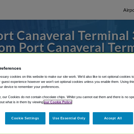
Airpo
rt Canaveral Terminal 
m Port Canaveral Term
s to or from Orlando Airport, we've got it
references
sary cookies on this website to make our site work. We'd also like to set optional cookies t
 guest experience however we won't set optional cookies unless you enable them. Using this t
rough Shuttle Finder.
ur device to remember your preferences.
structions in our My Reservations area.
y, our Cookies do not contain chocolate chips. Whilst you cannot eat them and there is no spec
 out what is in them by viewing
our Cookie Policy
Cookie Settings
Use Essential Only
Accept All