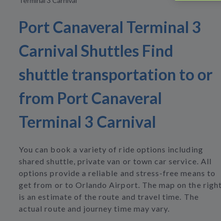
Terminal 3 Carnival
Port Canaveral Terminal 3
Carnival Shuttles Find
shuttle transportation to or
from Port Canaveral
Terminal 3 Carnival
You can book a variety of ride options including
shared shuttle, private van or town car service. All
options provide a reliable and stress-free means to
get from or to Orlando Airport. The map on the righ
is an estimate of the route and travel time. The
actual route and journey time may vary.