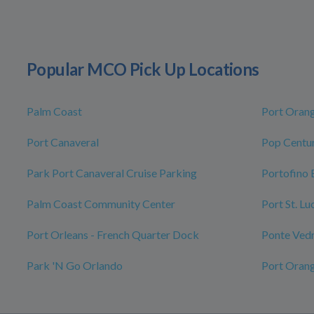
Popular MCO Pick Up Locations
Palm Coast
Port Oran
Port Canaveral
Pop Centur
Park Port Canaveral Cruise Parking
Portofino 
Palm Coast Community Center
Port St. L
Port Orleans - French Quarter Dock
Ponte Ved
Park 'N Go Orlando
Port Oran