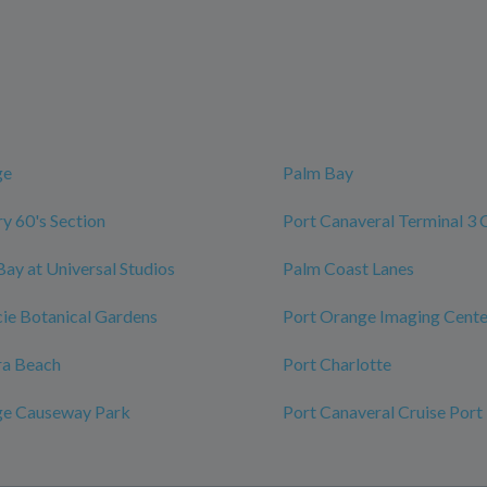
ge
Palm Bay
y 60's Section
Port Canaveral Terminal 3 
Bay at Universal Studios
Palm Coast Lanes
ucie Botanical Gardens
Port Orange Imaging Cente
ra Beach
Port Charlotte
ge Causeway Park
Port Canaveral Cruise Port