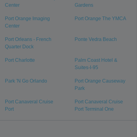
Center
Gardens
Port Orange Imaging
Port Orange The YMCA
Center
Port Orleans - French
Ponte Vedra Beach
Quarter Dock
Port Charlotte
Palm Coast Hotel &
Suites-I-95
Park 'N Go Orlando
Port Orange Causeway
Park
Port Canaveral Cruise
Port Canaveral Cruise
Port
Port Terminal One