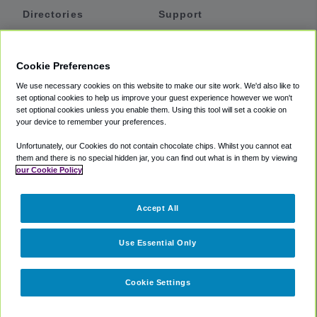
Directories
Support
Shuttles
Help
Shared Vans
About
Cookie Preferences
Private Vans
How It Works
We use necessary cookies on this website to make our site work. We'd also like to
Private Cars
Accessibility
set optional cookies to help us improve your guest experience however we won't
set optional cookies unless you enable them. Using this tool will set a cookie on
Coupons
Terms
your device to remember your preferences.
Privacy
Unfortunately, our Cookies do not contain chocolate chips. Whilst you cannot eat
Cookie Policy
them and there is no special hidden jar, you can find out what is in them by viewing
our Cookie Policy
Partners
Accept All
Mozio
Use Essential Only
Cookie Settings
©
2018 -
2026
Shuttlefinder.com. All rights reserved.
Suite 101A,
101 N Wacker Dr, Chicago, IL, 60606