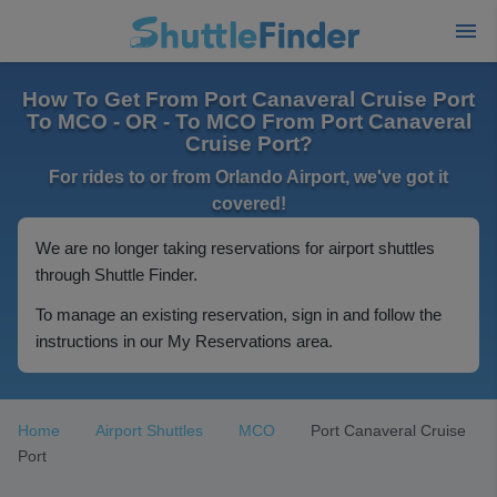
How To Get From Port Canaveral Cruise Port
To MCO - OR - To MCO From Port Canaveral
Cruise Port?
For rides to or from Orlando Airport, we've got it
covered!
We are no longer taking reservations for airport shuttles
through Shuttle Finder.
To manage an existing reservation, sign in and follow the
instructions in our My Reservations area.
Home
Airport Shuttles
MCO
Port Canaveral Cruise
Port