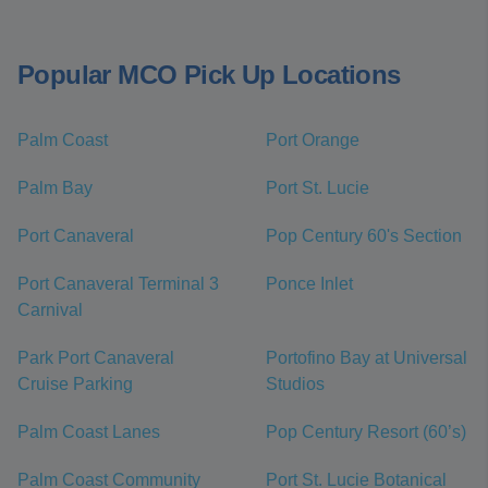
Popular MCO Pick Up Locations
Palm Coast
Port Orange
Palm Bay
Port St. Lucie
Port Canaveral
Pop Century 60's Section
Port Canaveral Terminal 3
Ponce Inlet
Carnival
Park Port Canaveral
Portofino Bay at Universal
Cruise Parking
Studios
Palm Coast Lanes
Pop Century Resort (60’s)
Palm Coast Community
Port St. Lucie Botanical