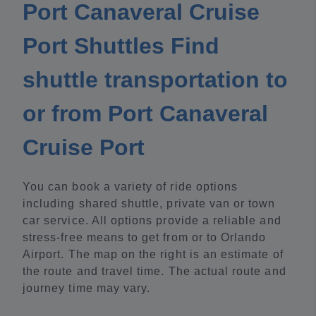
Port Canaveral Cruise
Port Shuttles Find
shuttle transportation to
or from Port Canaveral
Cruise Port
You can book a variety of ride options
including shared shuttle, private van or town
car service. All options provide a reliable and
stress-free means to get from or to Orlando
Airport. The map on the right is an estimate of
the route and travel time. The actual route and
journey time may vary.