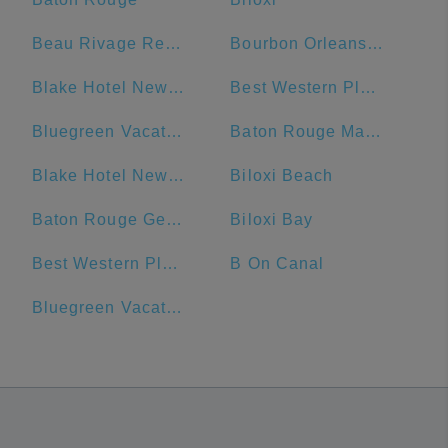
Beau Rivage Resort & Casino
Bourbon Orleans Hotel
Blake Hotel New Orleans, BW Premier Collection
Best Western Plus French Quarter Courtyard Hotel
Bluegreen Vacations Club La Pension Resort
Baton Rouge Marriott
Blake Hotel New Orleans, BW Signature Collection
Biloxi Beach
Baton Rouge General - Bluebonnet
Biloxi Bay
Best Western Plus St. Christopher Hotel
B On Canal
Bluegreen Vacations Club La Pension, Ascend Resort Collection