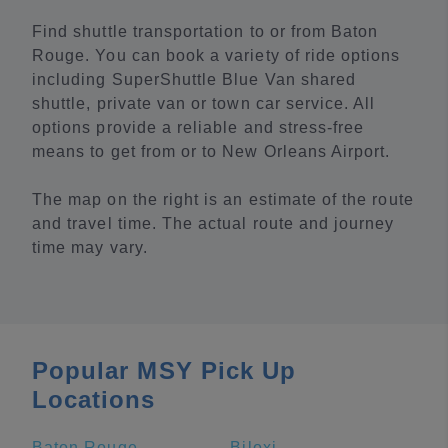
Find shuttle transportation to or from Baton
Rouge. You can book a variety of ride options
including SuperShuttle Blue Van shared
shuttle, private van or town car service. All
options provide a reliable and stress-free
means to get from or to New Orleans Airport.
The map on the right is an estimate of the route
and travel time. The actual route and journey
time may vary.
Popular MSY Pick Up
Locations
Baton Rouge
Biloxi