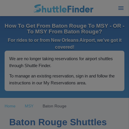
How To Get From Baton Rouge To MSY - OR -
To MSY From Baton Rouge?
For rides to or from New Orleans Airport, we've got it
covered!
We are no longer taking reservations for airport shuttles
through Shuttle Finder.
To manage an existing reservation, sign in and follow the
instructions in our My Reservations area.
Home
MSY
Baton Rouge
Baton Rouge Shuttles