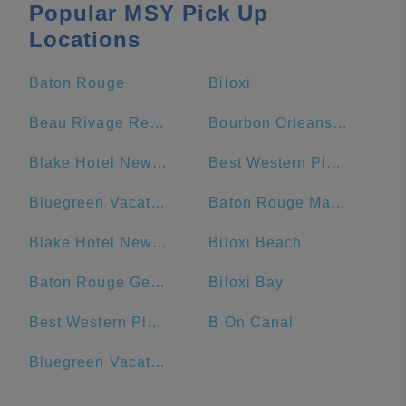
Popular MSY Pick Up
Locations
Baton Rouge
Biloxi
Beau Rivage Resort & Casino
Bourbon Orleans Hotel
Blake Hotel New Orleans, BW Premier Collection
Best Western Plus French Quarter Courtyard Hotel
Bluegreen Vacations Club La Pension Resort
Baton Rouge Marriott
Blake Hotel New Orleans, BW Signature Collection
Biloxi Beach
Baton Rouge General - Bluebonnet
Biloxi Bay
Best Western Plus St. Christopher Hotel
B On Canal
Bluegreen Vacations Club La Pension, Ascend Resort Collection