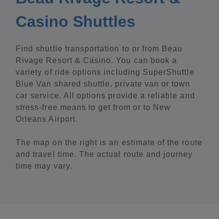
Casino Shuttles
Find shuttle transportation to or from Beau
Rivage Resort & Casino. You can book a
variety of ride options including SuperShuttle
Blue Van shared shuttle, private van or town
car service. All options provide a reliable and
stress-free means to get from or to New
Orleans Airport.
The map on the right is an estimate of the route
and travel time. The actual route and journey
time may vary.