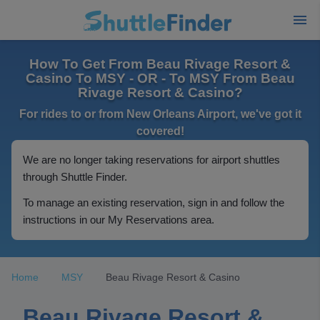
How To Get From Beau Rivage Resort &
Casino To MSY - OR - To MSY From Beau
Rivage Resort & Casino?
For rides to or from New Orleans Airport, we've got it
covered!
We are no longer taking reservations for airport shuttles
through Shuttle Finder.
To manage an existing reservation, sign in and follow the
instructions in our My Reservations area.
Home
MSY
Beau Rivage Resort & Casino
Beau Rivage Resort &