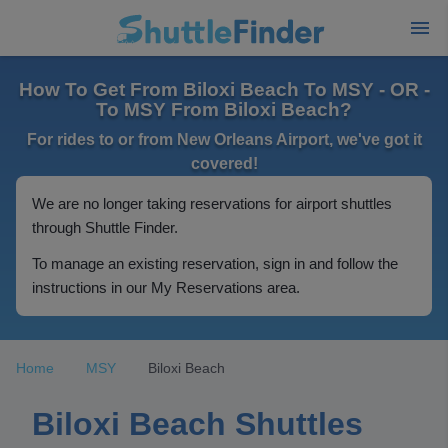
How To Get From Biloxi Beach To MSY - OR -
To MSY From Biloxi Beach?
For rides to or from New Orleans Airport, we've got it
covered!
We are no longer taking reservations for airport shuttles
through Shuttle Finder.
To manage an existing reservation, sign in and follow the
instructions in our My Reservations area.
Home
MSY
Biloxi Beach
Biloxi Beach Shuttles