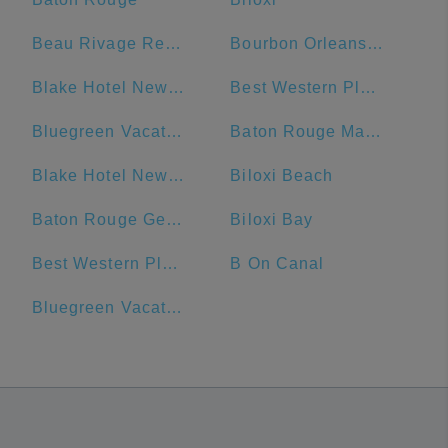
Beau Rivage Resort & Casino
Bourbon Orleans Hotel
Blake Hotel New Orleans, BW Premier Collection
Best Western Plus French Quarter Courtyard Hotel
Bluegreen Vacations Club La Pension Resort
Baton Rouge Marriott
Blake Hotel New Orleans, BW Signature Collection
Biloxi Beach
Baton Rouge General - Bluebonnet
Biloxi Bay
Best Western Plus St. Christopher Hotel
B On Canal
Bluegreen Vacations Club La Pension, Ascend Resort Collection