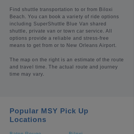
Find shuttle transportation to or from Biloxi
Beach. You can book a variety of ride options
including SuperShuttle Blue Van shared
shuttle, private van or town car service. All
options provide a reliable and stress-free
means to get from or to New Orleans Airport.
The map on the right is an estimate of the route
and travel time. The actual route and journey
time may vary.
Popular MSY Pick Up
Locations
Baton Rouge
Biloxi