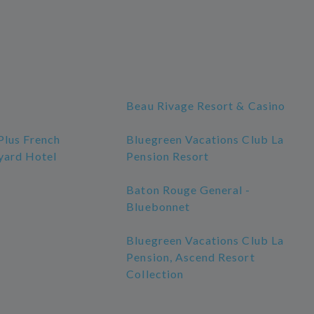
Beau Rivage Resort & Casino
Plus French
Bluegreen Vacations Club La
yard Hotel
Pension Resort
Baton Rouge General -
Bluebonnet
Bluegreen Vacations Club La
Pension, Ascend Resort
Collection