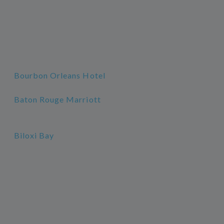
Bourbon Orleans Hotel
Baton Rouge Marriott
Biloxi Bay