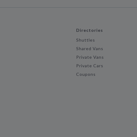
Directories
Shuttles
Shared Vans
Private Vans
Private Cars
Coupons