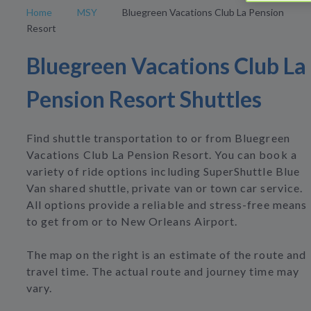
Home
MSY
Bluegreen Vacations Club La Pension
Resort
Bluegreen Vacations Club La
Pension Resort Shuttles
Find shuttle transportation to or from Bluegreen
Vacations Club La Pension Resort. You can book a
variety of ride options including SuperShuttle Blue
Van shared shuttle, private van or town car service.
All options provide a reliable and stress-free means
to get from or to New Orleans Airport.
The map on the right is an estimate of the route and
travel time. The actual route and journey time may
vary.