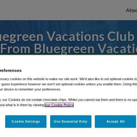
Airpo
egreen Vacations Club 
From Bluegreen Vacati
Resort?
references
to or from New Orleans Airport, we've got 
sary cookies on this website to make our site work. We'd also like to set optional cookies t
 guest experience however we won't set optional cookies unless you enable them. Using this t
ur device to remember your preferences.
rough Shuttle Finder.
y, our Cookies do not contain chocolate chips. Whilst you cannot eat them and there is no spec
 out what is in them by viewing
our Cookie Policy
structions in our My Reservations area.
Cookie Settings
Use Essential Only
Accept All