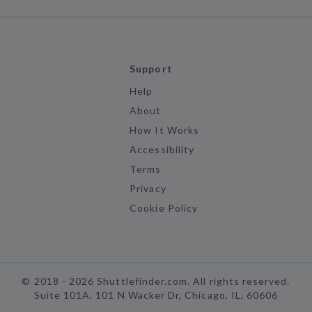
Support
Help
About
How It Works
Accessibility
Terms
Privacy
Cookie Policy
©
2018 -
2026
Shuttlefinder.com. All rights reserved.
Suite 101A, 101 N Wacker Dr, Chicago, IL, 60606