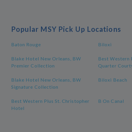
Popular MSY Pick Up Locations
Baton Rouge
Biloxi
Blake Hotel New Orleans, BW
Best Western 
Premier Collection
Quarter Court
Blake Hotel New Orleans, BW
Biloxi Beach
Signature Collection
Best Western Plus St. Christopher
B On Canal
Hotel