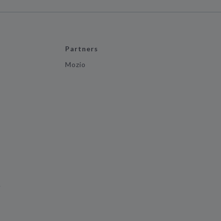
Partners
Mozio