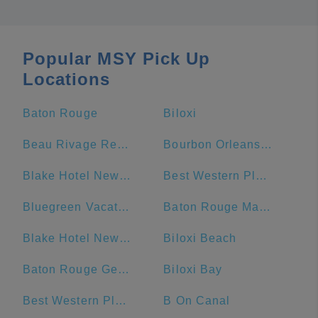
Popular MSY Pick Up
Locations
Baton Rouge
Biloxi
Beau Rivage Resort & Casino
Bourbon Orleans Hotel
Blake Hotel New Orleans, BW Premier Collection
Best Western Plus French Quarter Courtyard Hotel
Bluegreen Vacations Club La Pension Resort
Baton Rouge Marriott
Blake Hotel New Orleans, BW Signature Collection
Biloxi Beach
Baton Rouge General - Bluebonnet
Biloxi Bay
Best Western Plus St. Christopher Hotel
B On Canal