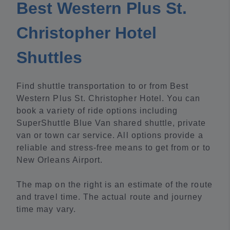
Best Western Plus St.
Christopher Hotel
Shuttles
Find shuttle transportation to or from Best
Western Plus St. Christopher Hotel. You can
book a variety of ride options including
SuperShuttle Blue Van shared shuttle, private
van or town car service. All options provide a
reliable and stress-free means to get from or to
New Orleans Airport.
The map on the right is an estimate of the route
and travel time. The actual route and journey
time may vary.