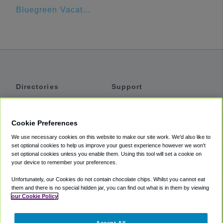
Bluegreen Vacations Club La Pension, Ascend Resort Collection
Directories
Support
Shuttles
Help
Shared Vans
About
Cookie Preferences
Private Vans
How It Works
We use necessary cookies on this website to make our site work. We'd also like to
Private Cars
Accessibility
set optional cookies to help us improve your guest experience however we won't
set optional cookies unless you enable them. Using this tool will set a cookie on
Coupons
Terms
your device to remember your preferences.
Privacy
Unfortunately, our Cookies do not contain chocolate chips. Whilst you cannot eat
Cookie Policy
them and there is no special hidden jar, you can find out what is in them by viewing
our Cookie Policy
Partners