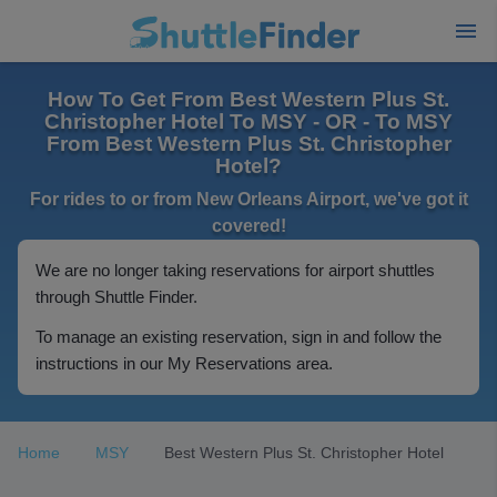
How To Get From Best Western Plus St.
Christopher Hotel To MSY - OR - To MSY
From Best Western Plus St. Christopher
Hotel?
For rides to or from New Orleans Airport, we've got it
covered!
We are no longer taking reservations for airport shuttles
through Shuttle Finder.
To manage an existing reservation, sign in and follow the
instructions in our My Reservations area.
Home
MSY
Best Western Plus St. Christopher Hotel