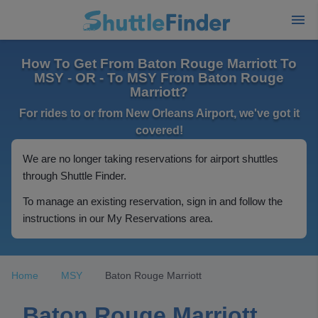
How To Get From Baton Rouge Marriott To
MSY - OR - To MSY From Baton Rouge
Marriott?
For rides to or from New Orleans Airport, we've got it
covered!
We are no longer taking reservations for airport shuttles
through Shuttle Finder.
To manage an existing reservation, sign in and follow the
instructions in our My Reservations area.
Home
MSY
Baton Rouge Marriott
Baton Rouge Marriott