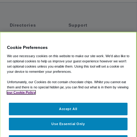
Directories
Support
Shuttles
Help
Shared Vans
About
Cookie Preferences
Private Vans
How It Works
We use necessary cookies on this website to make our site work. We'd also like to
Private Cars
Accessibility
set optional cookies to help us improve your guest experience however we won't
set optional cookies unless you enable them. Using this tool will set a cookie on
Coupons
Terms
your device to remember your preferences.
Privacy
Unfortunately, our Cookies do not contain chocolate chips. Whilst you cannot eat
Cookie Policy
them and there is no special hidden jar, you can find out what is in them by viewing
our Cookie Policy
Partners
Accept All
Mozio
Use Essential Only