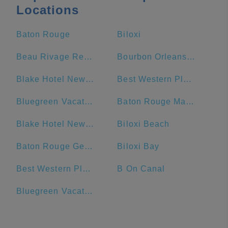
Locations
Baton Rouge
Biloxi
Beau Rivage Resort & Casino
Bourbon Orleans Hotel
Blake Hotel New Orleans, BW Premier Collection
Best Western Plus French Quarter Courtyard Hotel
Bluegreen Vacations Club La Pension Resort
Baton Rouge Marriott
Blake Hotel New Orleans, BW Signature Collection
Biloxi Beach
Baton Rouge General - Bluebonnet
Biloxi Bay
Best Western Plus St. Christopher Hotel
B On Canal
Bluegreen Vacations Club La Pension, Ascend Resort Collection