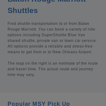
Shuttles
Find shuttle transportation to or from Baton
Rouge Marriott. You can book a variety of ride
options including SuperShuttle Blue Van
shared shuttle, private van or town car service.
All options provide a reliable and stress-free
means to get from or to New Orleans Airport.
The map on the right is an estimate of the route
and travel time. The actual route and journey
time may vary.
Popular MSY Pick Up